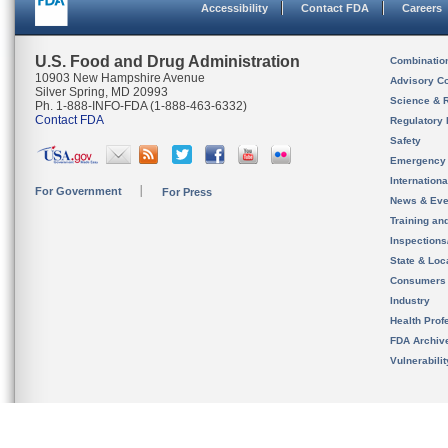
Accessibility
Contact FDA
Careers
U.S. Food and Drug Administration
Combinatio
10903 New Hampshire Avenue
Advisory C
Silver Spring, MD 20993
Science & 
Ph. 1-888-INFO-FDA (1-888-463-6332)
Contact FDA
Regulatory 
Safety
Emergency
Internation
For Government
For Press
News & Eve
Training an
Inspection
State & Loca
Consumers
Industry
Health Prof
FDA Archiv
Vulnerabili