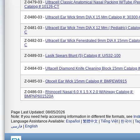
Z-0479-03 -
Ultracell Classic Anatomical Nasal Packing W/Tube (ped
Catalog # 10126-CT
Z-0480-03 -
Ultracell Ear Wick 9mm DIA X 15 Mm Catalog #: 30300
Z-0481-03 -
Ultracell Ear Wick 7mm DIA X 12 Mm ( Pediatric) Catalo
C
Z-0482-03 -
Ultracell Ear Wick Fenestrated 9mm DIA X 15mm Catalo
C
Z-0489-03 -
Lasik Spears Blunt (5) Catalog #: U/S32-100
Z-0484-03 -
Ultacell Diamond Knife Cleaning Block 15mm Catalog 
Z-0485-03 -
Otocell Ear Wick 15mm Catalog #: BMPEW0915
Z-0486-03 -
Rhinocell Nasal 6.0 X 1.5 X 2.0 W/Airway Catalog #:
BMPNP601520A
Page Last Updated: 08/05/2026
Note: If you need help accessing information in different file formats, see
Ins
Language Assistance Available:
Español
|
繁體中文
|
Tiếng Việt
|
한국어
|
Ta
فارسی
|
English