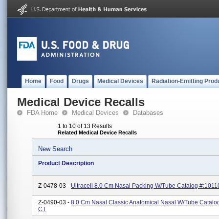
Home
Food
Drugs
Medical Devices
Radiation-Emitting Prod
Medical Device Recalls
FDA Home
Medical Devices
Databases
1 to 10 of 13 Results
Related Medical Device Recalls
New Search
Product Description
Z-0478-03 -
Ultracell 8.0 Cm Nasal Packing W/tube Catalog #:101
Z-0490-03 -
8.0 Cm Nasal Classic Anatomical Nasal W/tube Catalo
CT