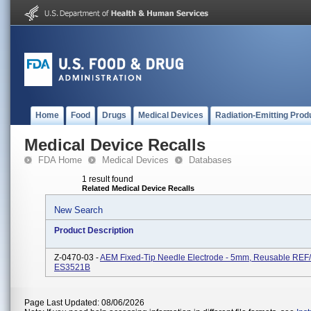
Home
Food
Drugs
Medical Devices
Radiation-Emitting Prod
Medical Device Recalls
FDA Home
Medical Devices
Databases
1 result found
Related Medical Device Recalls
New Search
Product Description
Z-0470-03 -
AEM Fixed-Tip Needle Electrode - 5mm, Reusable REF
ES3521B
Page Last Updated: 08/06/2026