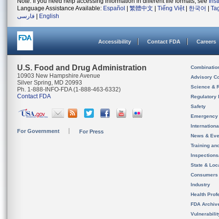
Note: If you need help accessing information in different file formats, see
Ins
Language Assistance Available:
Español
|
繁體中文
|
Tiếng Việt
|
한국어
|
Ta
فارسی
|
English
Accessibility
Contact FDA
Careers
U.S. Food and Drug Administration
Combinatio
10903 New Hampshire Avenue
Advisory C
Silver Spring, MD 20993
Science & 
Ph. 1-888-INFO-FDA (1-888-463-6332)
Contact FDA
Regulatory 
Safety
Emergency
Internation
For Government
For Press
News & Eve
Training an
Inspection
State & Loca
Consumers
Industry
Health Prof
FDA Archiv
Vulnerabili