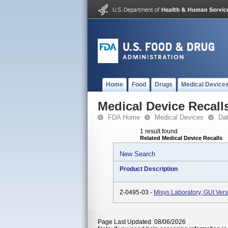
Home
Food
Drugs
Medical Device
Medical Device Recall
FDA Home
Medical Devices
Da
1 result found
Related Medical Device Recalls
New Search
Product Description
Z-0495-03 -
Misys Laboratory, GUI Vers
Page Last Updated: 08/06/2026