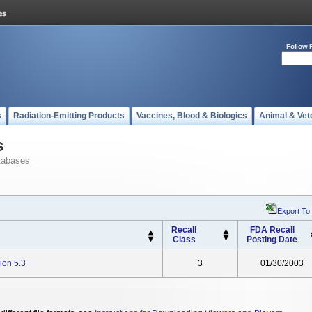
Follow 
s
Radiation-Emitting Products
Vaccines, Blood & Biologics
Animal & Vet
s
tabases
Export To
Recall
FDA Recall
Class
Posting Date
ion 5.3
3
01/30/2003