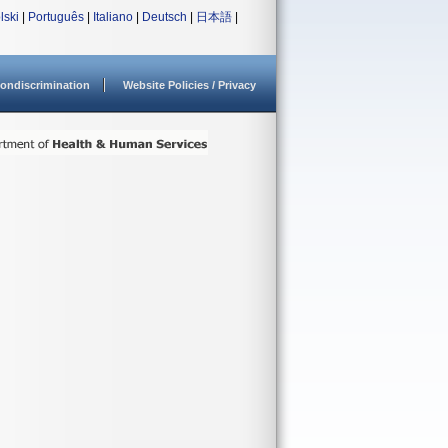
lski
|
Português
|
Italiano
|
Deutsch
|
日本語
|
ondiscrimination
Website Policies / Privacy