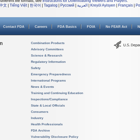
different file formats, see
Instructions for Downloading Viewers and Players
.
中文
|
Tiếng Việt
|
한국어
|
Tagalog
|
Русский
|
العربية
|
Kreyòl Ayisyen
|
Français
|
Po
Contact FDA
Careers
FDA Basics
FOIA
No FEAR Act
N
on
Combination Products
Advisory Committees
Science & Research
Regulatory Information
Safety
Emergency Preparedness
International Programs
News & Events
Training and Continuing Education
Inspections/Compliance
State & Local Officials
Consumers
Industry
Health Professionals
FDA Archive
Vulnerability Disclosure Policy