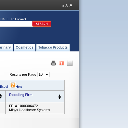
FDA
En Español
erinary
Cosmetics
Tobacco Products
Results per Page
 Excel
|
Help
Recalling Firm
FEI # 1000306472
Misys Healthcare Systems