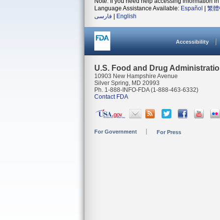
Note: If you need help accessing information in 
Language Assistance Available:
Español
|
繁體
فارسی
|
English
Accessibility
U.S. Food and Drug Administrati
10903 New Hampshire Avenue
Silver Spring, MD 20993
Ph. 1-888-INFO-FDA (1-888-463-6332)
Contact FDA
For Government
For Press