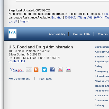
Page Last Updated: 08/05/2026
Note: If you need help accessing information in different file formats, see
Ins
Language Assistance Available:
Español
|
繁體中文
|
Tiếng Việt
|
한국어
|
Ta
فارسی
|
English
Accessibility
Contact FDA
Careers
U.S. Food and Drug Administration
Combinatio
10903 New Hampshire Avenue
Advisory C
Silver Spring, MD 20993
Science & 
Ph. 1-888-INFO-FDA (1-888-463-6332)
Contact FDA
Regulatory 
Safety
Emergency
Internation
For Government
For Press
News & Eve
Training an
Inspection
State & Loca
Consumers
Industry