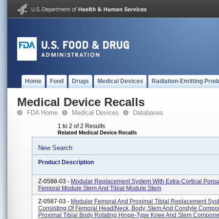
Home
Food
Drugs
Medical Devices
Radiation-Emitting Prod
Medical Device Recalls
FDA Home
Medical Devices
Databases
1 to 2 of 2 Results
Related Medical Device Recalls
New Search
Product Description
Z-0588-03 -
Modular Replacement System With Extra-Cortical Porou
Femoral Module Stem And Tibial Module Stem
Z-0587-03 -
Modular Femoral And Proximal Tibial Replacement Sys
Consisting Of Femoral Head/neck, Body, Stem And Condyle Compon
Proximal Tibial Body Rotating Hinge-Type Knee And Stem Compone