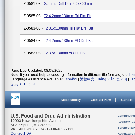
Z-0581-03 -
Gamma Drill Dia. 4.2x300mm
Z-0585-03 -
T2 4.2mmx130mm Tri Flat Bit
Z-0583-03 -
T2 3.5x130mm Tri Flat Drill Bit
Z-0584-03 -
T2 4.2mmx130mm AO Drill Bit
Z-0582-03 -
T2 3.5x130mm AO Drill Bit
Page Last Updated: 08/05/2026
Note: If you need help accessing information in different file formats, see
Ins
Language Assistance Available:
Español
|
繁體中文
|
Tiếng Việt
|
한국어
|
Ta
فارسی
|
English
Accessibility
Contact FDA
Careers
U.S. Food and Drug Administration
Combinatio
10903 New Hampshire Avenue
Advisory C
Silver Spring, MD 20993
Science & 
Ph. 1-888-INFO-FDA (1-888-463-6332)
Contact FDA
Regulatory 