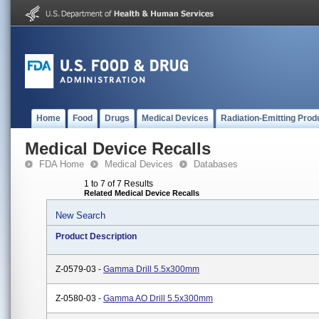
Home
Food
Drugs
Medical Devices
Radiation-Emitting Prod
Medical Device Recalls
FDA Home
Medical Devices
Databases
1 to 7 of 7 Results
Related Medical Device Recalls
New Search
Product Description
Z-0579-03 -
Gamma Drill 5.5x300mm
Z-0580-03 -
Gamma AO Drill 5.5x300mm