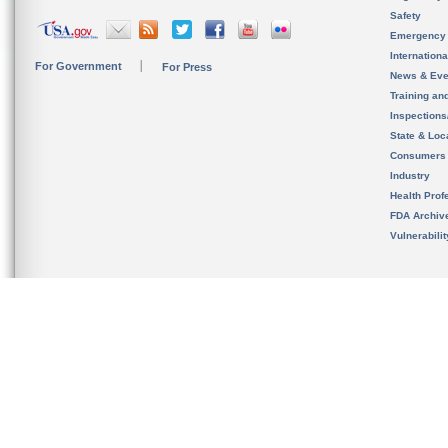
Safety
Emergency
Internation
For Government
For Press
News & Eve
Training an
Inspection
State & Loca
Consumers
Industry
Health Prof
FDA Archiv
Vulnerabili