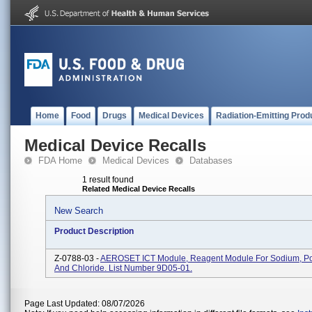
Home
Food
Drugs
Medical Devices
Radiation-Emitting Prod
Medical Device Recalls
FDA Home
Medical Devices
Databases
1 result found
Related Medical Device Recalls
New Search
Product Description
Z-0788-03 -
AEROSET ICT Module, Reagent Module For Sodium, Po
And Chloride. List Number 9D05-01.
Page Last Updated: 08/07/2026