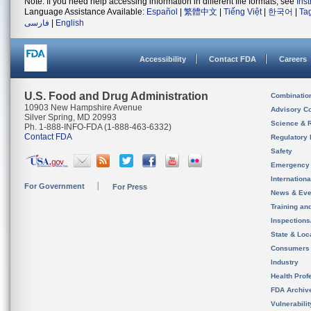
Note: If you need help accessing information in different file formats, see
Ins
Language Assistance Available:
Español
|
繁體中文
|
Tiếng Việt
|
한국어
|
Ta
فارسی
|
English
Accessibility
Contact FDA
Careers
U.S. Food and Drug Administration
Combinatio
10903 New Hampshire Avenue
Advisory C
Silver Spring, MD 20993
Science & 
Ph. 1-888-INFO-FDA (1-888-463-6332)
Contact FDA
Regulatory 
Safety
Emergency
Internation
For Government
For Press
News & Eve
Training an
Inspection
State & Loca
Consumers
Industry
Health Prof
FDA Archiv
Vulnerabili