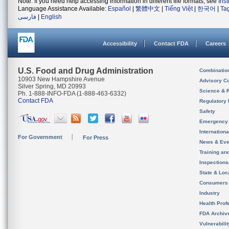
Note: If you need help accessing information in different file formats, see
Ins
Language Assistance Available:
Español
|
繁體中文
|
Tiếng Việt
|
한국어
|
Ta
فارسی
|
English
Accessibility
Contact FDA
Careers
U.S. Food and Drug Administration
Combinatio
10903 New Hampshire Avenue
Advisory C
Silver Spring, MD 20993
Science & 
Ph. 1-888-INFO-FDA (1-888-463-6332)
Contact FDA
Regulatory 
Safety
Emergency
Internation
For Government
For Press
News & Eve
Training an
Inspection
State & Loca
Consumers
Industry
Health Prof
FDA Archiv
Vulnerabili