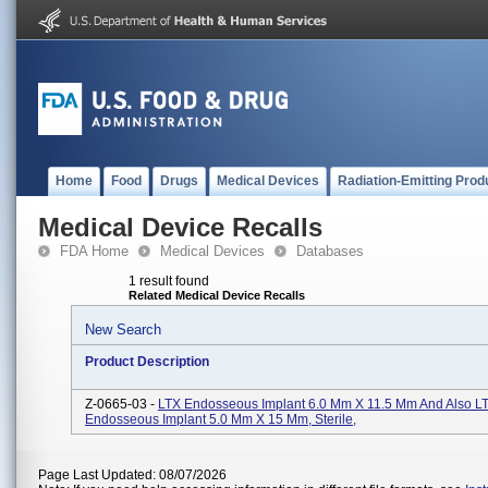
Home
Food
Drugs
Medical Devices
Radiation-Emitting Prod
Medical Device Recalls
FDA Home
Medical Devices
Databases
1 result found
Related Medical Device Recalls
New Search
Product Description
Z-0665-03 -
LTX Endosseous Implant 6.0 Mm X 11.5 Mm And Also L
Endosseous Implant 5.0 Mm X 15 Mm, Sterile,
Page Last Updated: 08/07/2026