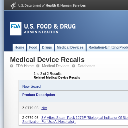
Home
Food
Drugs
Medical Devices
Radiation-Emitting Prod
Medical Device Recalls
FDA Home
Medical Devices
Databases
1 to 2 of 2 Results
Related Medical Device Recalls
New Search
Product Description
Z-0779-03 -
N/A
Z-0779-03 -
3M Attest Steam Pack 1276F (biological Indicator Of St
Sterilization For Use At Hospitals) .