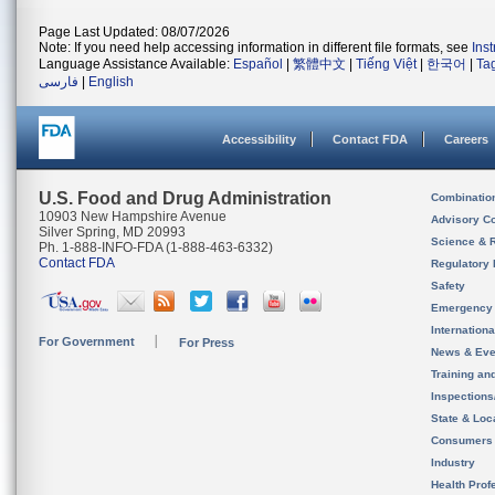
Page Last Updated: 08/07/2026
Note: If you need help accessing information in different file formats, see
Ins
Language Assistance Available:
Español
|
繁體中文
|
Tiếng Việt
|
한국어
|
Ta
فارسی
|
English
Accessibility
Contact FDA
Careers
U.S. Food and Drug Administration
Combinatio
10903 New Hampshire Avenue
Advisory C
Silver Spring, MD 20993
Science & 
Ph. 1-888-INFO-FDA (1-888-463-6332)
Contact FDA
Regulatory 
Safety
Emergency
Internation
For Government
For Press
News & Eve
Training an
Inspection
State & Loca
Consumers
Industry
Health Prof