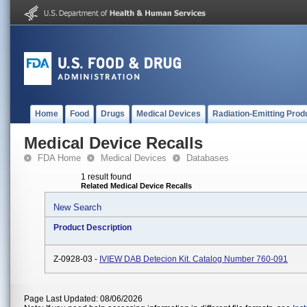
Home
Food
Drugs
Medical Devices
Radiation-Emitting Prod
Medical Device Recalls
FDA Home
Medical Devices
Databases
1 result found
Related Medical Device Recalls
New Search
Product Description
Z-0928-03 -
IVIEW DAB Detecion Kit. Catalog Number 760-091
Page Last Updated: 08/06/2026