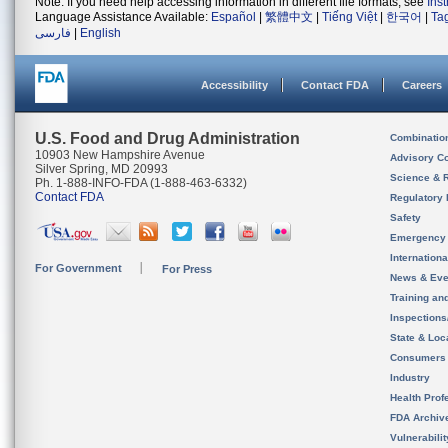
Note: If you need help accessing information in different file formats, see
Ins
Language Assistance Available:
Español
|
繁體中文
|
Tiếng Việt
|
한국어
|
Ta
فارسی
|
English
Accessibility
Contact FDA
Careers
U.S. Food and Drug Administration
Combinatio
10903 New Hampshire Avenue
Advisory C
Silver Spring, MD 20993
Science & 
Ph. 1-888-INFO-FDA (1-888-463-6332)
Contact FDA
Regulatory 
Safety
Emergency
Internation
For Government
For Press
News & Eve
Training an
Inspection
State & Loca
Consumers
Industry
Health Prof
FDA Archiv
Vulnerabili