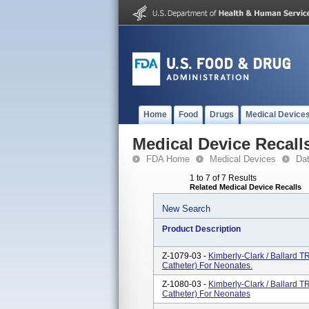
Home
Food
Drugs
Medical Device
Medical Device Recall
FDA Home
Medical Devices
Da
1 to 7 of 7 Results
Related Medical Device Recalls
New Search
Product Description
Z-1079-03 -
Kimberly-Clark / Ballard
Catheter) For Neonates.
Z-1080-03 -
Kimberly-Clark / Ballard
Catheter) For Neonates