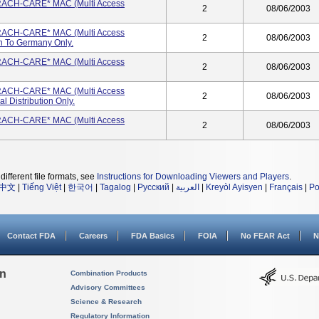
 TRACH-CARE* MAC (Multi Access
2
08/06/2003
 TRACH-CARE* MAC (Multi Access
2
08/06/2003
on To Germany Only.
 TRACH-CARE* MAC (Multi Access
2
08/06/2003
 TRACH-CARE* MAC (Multi Access
2
08/06/2003
l Distribution Only.
 TRACH-CARE* MAC (Multi Access
2
08/06/2003
different file formats, see
Instructions for Downloading Viewers and Players
.
中文
|
Tiếng Việt
|
한국어
|
Tagalog
|
Русский
|
العربية
|
Kreyòl Ayisyen
|
Français
|
Po
Contact FDA
Careers
FDA Basics
FOIA
No FEAR Act
N
on
Combination Products
Advisory Committees
Science & Research
Regulatory Information