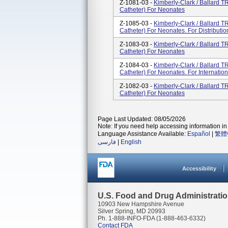
Z-1081-03 -
Kimberly-Clark / Ballard
Catheter) For Neonates
Z-1085-03 -
Kimberly-Clark / Ballard
Catheter) For Neonates. For Distributi
Z-1083-03 -
Kimberly-Clark / Ballard
Catheter) For Neonates
Z-1084-03 -
Kimberly-Clark / Ballard
Catheter) For Neonates. For Internationa
Z-1082-03 -
Kimberly-Clark / Ballard
Catheter) For Neonates
Page Last Updated: 08/05/2026
Note: If you need help accessing information in 
Language Assistance Available:
Español
|
繁體
فارسی
|
English
Accessibility
U.S. Food and Drug Administrati
10903 New Hampshire Avenue
Silver Spring, MD 20993
Ph. 1-888-INFO-FDA (1-888-463-6332)
Contact FDA