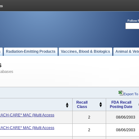
Follow 
s
Radiation-Emitting Products
Vaccines, Blood & Biologics
Animal & Vet
s
tabases
Export To
Recall
FDA Recall
Class
Posting Date
 TRACH-CARE* MAC (Multi Access
2
08/06/2003
 TRACH-CARE* MAC (Multi Access
2
08/06/2003