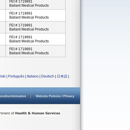
FEI # 1719891
Ballard Medical Products
FEI # 1719891
Ballard Medical Products
FEI # 1719891
Ballard Medical Products
FEI # 1719891
Ballard Medical Products
FEI # 1719891
Ballard Medical Products
lski
|
Português
|
Italiano
|
Deutsch
|
日本語
|
ondiscrimination
Website Policies / Privacy