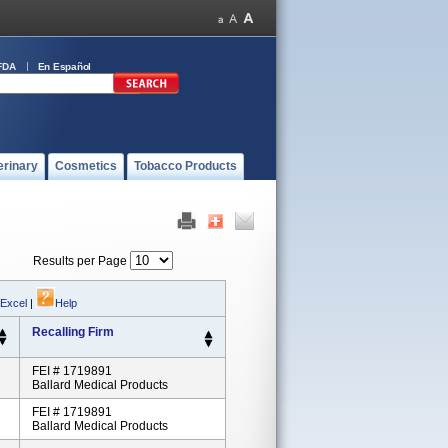
FDA
En Español
erinary
Cosmetics
Tobacco Products
Results per Page
 Excel
|
Help
Recalling Firm
FEI # 1719891
Ballard Medical Products
FEI # 1719891
Ballard Medical Products