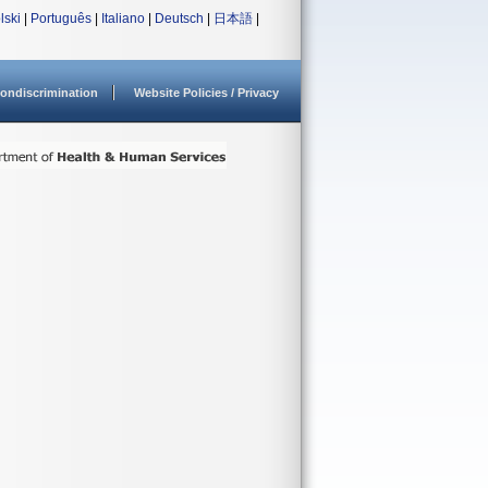
lski
|
Português
|
Italiano
|
Deutsch
|
日本語
|
ondiscrimination
Website Policies / Privacy