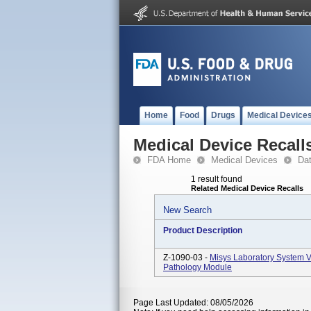
Home
Food
Drugs
Medical Device
Medical Device Recall
FDA Home
Medical Devices
Da
1 result found
Related Medical Device Recalls
New Search
Product Description
Z-1090-03 -
Misys Laboratory System V
Pathology Module
Page Last Updated: 08/05/2026