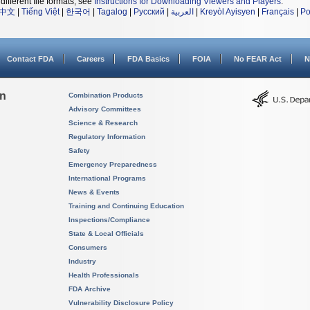
different file formats, see
Instructions for Downloading Viewers and Players
.
中文
|
Tiếng Việt
|
한국어
|
Tagalog
|
Русский
|
العربية
|
Kreyòl Ayisyen
|
Français
|
Po
Contact FDA
Careers
FDA Basics
FOIA
No FEAR Act
N
on
Combination Products
Advisory Committees
Science & Research
Regulatory Information
Safety
Emergency Preparedness
International Programs
News & Events
Training and Continuing Education
Inspections/Compliance
State & Local Officials
Consumers
Industry
Health Professionals
FDA Archive
Vulnerability Disclosure Policy