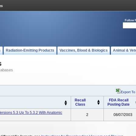
Follow 
s
Radiation-Emitting Products
Vaccines, Blood & Biologics
Animal & Vet
s
tabases
Export To
Recall
FDA Recall
Class
Posting Date
ersions 5.3 Up To 5.3.2 With Anatomic
2
08/07/2003