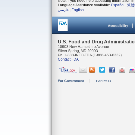
Note: If you need help accessing information in 
Language Assistance Available:
Español
|
繁體
فارسی
|
English
Accessibility
U.S. Food and Drug Administrati
10903 New Hampshire Avenue
Silver Spring, MD 20993
Ph. 1-888-INFO-FDA (1-888-463-6332)
Contact FDA
For Government
For Press