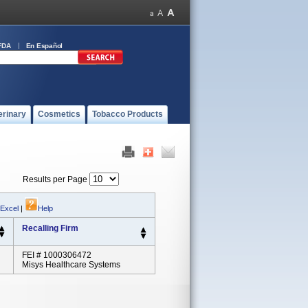
FDA
En Español
erinary
Cosmetics
Tobacco Products
Results per Page
 Excel
|
Help
Recalling Firm
FEI # 1000306472
Misys Healthcare Systems