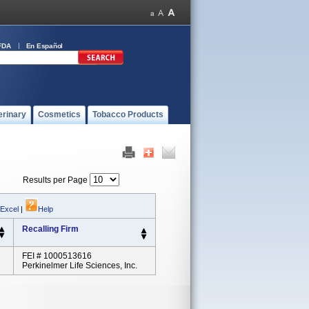
FDA
En Español
erinary
Cosmetics
Tobacco Products
Results per Page
 Excel
|
Help
Recalling Firm
FEI # 1000513616
Perkinelmer Life Sciences, Inc.