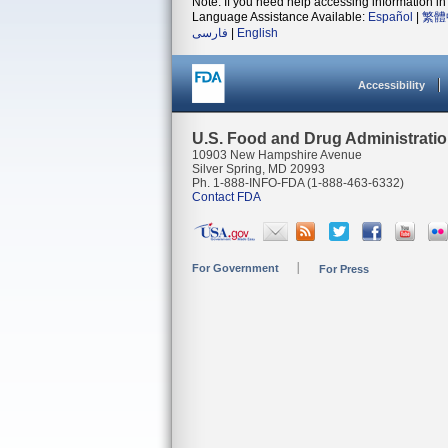
Note: If you need help accessing information in 
Language Assistance Available:
Español
|
繁體
فارسی
|
English
Accessibility
U.S. Food and Drug Administrati
10903 New Hampshire Avenue
Silver Spring, MD 20993
Ph. 1-888-INFO-FDA (1-888-463-6332)
Contact FDA
For Government
For Press