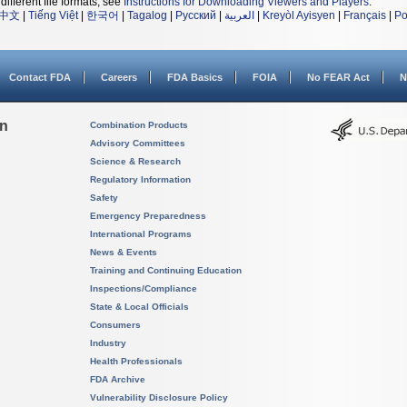
different file formats, see
Instructions for Downloading Viewers and Players
.
中文
|
Tiếng Việt
|
한국어
|
Tagalog
|
Русский
|
العربية
|
Kreyòl Ayisyen
|
Français
|
Po
Contact FDA
Careers
FDA Basics
FOIA
No FEAR Act
N
on
Combination Products
Advisory Committees
Science & Research
Regulatory Information
Safety
Emergency Preparedness
International Programs
News & Events
Training and Continuing Education
Inspections/Compliance
State & Local Officials
Consumers
Industry
Health Professionals
FDA Archive
Vulnerability Disclosure Policy