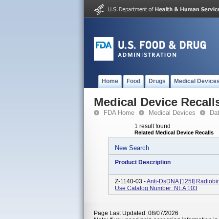
Home
Food
Drugs
Medical Device
Medical Device Recall
FDA Home
Medical Devices
Da
1 result found
Related Medical Device Recalls
New Search
Product Description
Z-1140-03 -
Anti-DsDNA [125I] Radiobind
Use Catalog Number: NEA 103
Page Last Updated: 08/07/2026