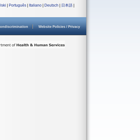
lski
|
Português
|
Italiano
|
Deutsch
|
日本語
|
ondiscrimination
Website Policies / Privacy