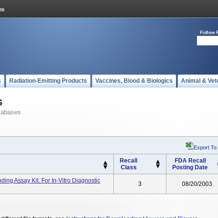
Follow 
s
Radiation-Emitting Products
Vaccines, Blood & Biologics
Animal & Vet
s
tabases
Export To
Recall
FDA Recall
Class
Posting Date
ing Assay Kit. For In-Vitro Diagnostic
3
08/20/2003