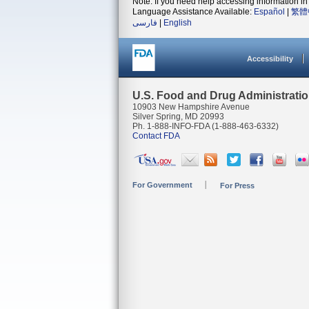
Note: If you need help accessing information in 
Language Assistance Available:
Español
|
繁體
فارسی
|
English
Accessibility
U.S. Food and Drug Administrati
10903 New Hampshire Avenue
Silver Spring, MD 20993
Ph. 1-888-INFO-FDA (1-888-463-6332)
Contact FDA
For Government
For Press