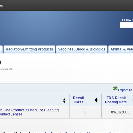
Follow 
s
Radiation-Emitting Products
Vaccines, Blood & Biologics
Animal & Vet
s
tabases
Export To
Recall
FDA Recall
Class
Posting Date
on. The Product Is Used For Cleaning
3
09/13/2003
Contact Lenses.