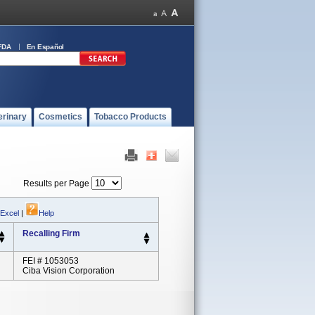
FDA
En Español
erinary
Cosmetics
Tobacco Products
Results per Page
 Excel
|
Help
Recalling Firm
FEI # 1053053
Ciba Vision Corporation