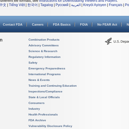
different file formats, see
Instructions for Downloading Viewers and Players
.
中文
|
Tiếng Việt
|
한국어
|
Tagalog
|
Русский
|
العربية
|
Kreyòl Ayisyen
|
Français
|
Po
Contact FDA
Careers
FDA Basics
FOIA
No FEAR Act
N
on
Combination Products
Advisory Committees
Science & Research
Regulatory Information
Safety
Emergency Preparedness
International Programs
News & Events
Training and Continuing Education
Inspections/Compliance
State & Local Officials
Consumers
Industry
Health Professionals
FDA Archive
Vulnerability Disclosure Policy