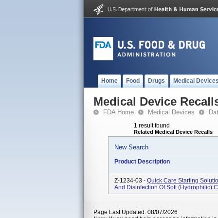
Home
Food
Drugs
Medical Device
Medical Device Recall
FDA Home
Medical Devices
Da
1 result found
Related Medical Device Recalls
New Search
Product Description
Z-1234-03 -
Quick Care Starting Soluti
And Disinfection Of Soft (hydrophilic) 
Page Last Updated: 08/07/2026