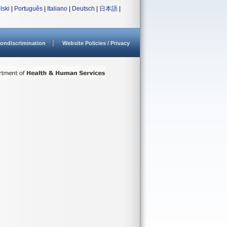
lski
|
Português
|
Italiano
|
Deutsch
|
日本語
|
ondiscrimination
Website Policies / Privacy