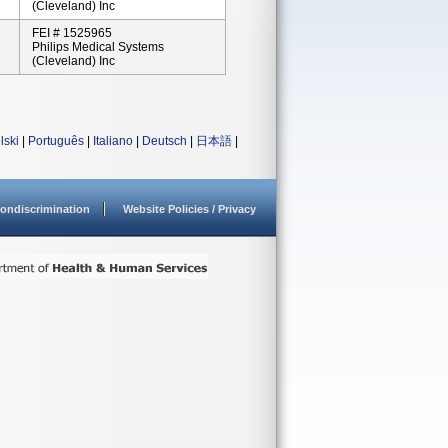
(Cleveland) Inc
FEI # 1525965
Philips Medical Systems
(Cleveland) Inc
lski
|
Português
|
Italiano
|
Deutsch
|
日本語
|
ondiscrimination
Website Policies / Privacy