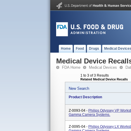
Home
Food
Drugs
Medical Device
Medical Device Recall
FDA Home
Medical Devices
Da
1 to 3 of 3 Results
Related Medical Device Recalls
New Search
Product Description
Z-0093-04 -
Philips Odyssey VP Worksta
Gamma Camera Systems.
Z-0095-04 -
Philips Odyssey LX Worksta
Gamma Camera Systems.