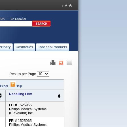
FDA
En Español
erinary
Cosmetics
Tobacco Products
Results per Page
 Excel
|
Help
Recalling Firm
FEI # 1525965
Philips Medical Systems
(Cleveland) Inc
FEI # 1525965
Philips Medical Systems