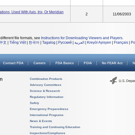
tions, Used With Axis, Irix, Or Meridian
2
11/06/2003
different file formats, see
Instructions for Downloading Viewers and Players
.
中文
|
Tiếng Việt
|
한국어
|
Tagalog
|
Русский
|
العربية
|
Kreyòl Ayisyen
|
Français
|
Po
Contact FDA
Careers
FDA Basics
FOIA
No FEAR Act
N
on
Combination Products
Advisory Committees
Science & Research
Regulatory Information
Safety
Emergency Preparedness
International Programs
News & Events
Training and Continuing Education
Inspections/Compliance