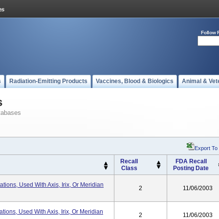
Follow 
s
Radiation-Emitting Products
Vaccines, Blood & Biologics
Animal & Vet
s
tabases
Export To
Recall
FDA Recall
Class
Posting Date
tions, Used With Axis, Irix, Or Meridian
2
11/06/2003
tions, Used With Axis, Irix, Or Meridian
2
11/06/2003