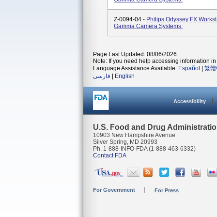
Z-0094-04 -
Philips Odyssey FX Worksta
Gamma Camera Systems.
Page Last Updated: 08/06/2026
Note: If you need help accessing information in 
Language Assistance Available:
Español
|
繁體
فارسی
|
English
Accessibility
U.S. Food and Drug Administrati
10903 New Hampshire Avenue
Silver Spring, MD 20993
Ph. 1-888-INFO-FDA (1-888-463-6332)
Contact FDA
For Government
For Press