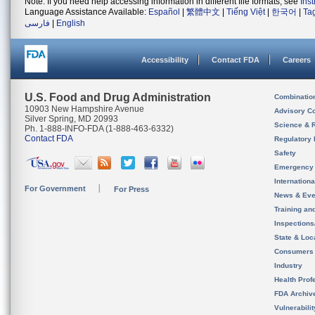
Note: If you need help accessing information in different file formats, see
Ins
Language Assistance Available:
Español
|
繁體中文
|
Tiếng Việt
|
한국어
|
Ta
فارسی
|
English
Accessibility
Contact FDA
Careers
U.S. Food and Drug Administration
Combinatio
10903 New Hampshire Avenue
Advisory C
Silver Spring, MD 20993
Science & 
Ph. 1-888-INFO-FDA (1-888-463-6332)
Contact FDA
Regulatory 
Safety
Emergency
Internation
For Government
For Press
News & Eve
Training an
Inspection
State & Loca
Consumers
Industry
Health Prof
FDA Archiv
Vulnerabili