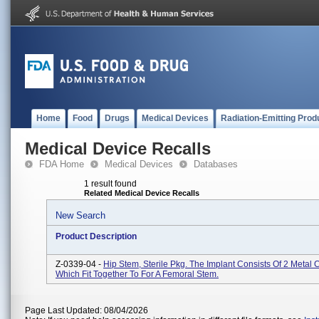
Home
Food
Drugs
Medical Devices
Radiation-Emitting Prod
Medical Device Recalls
FDA Home
Medical Devices
Databases
1 result found
Related Medical Device Recalls
New Search
Product Description
Z-0339-04 -
Hip Stem, Sterile Pkg. The Implant Consists Of 2 Metal
Which Fit Together To For A Femoral Stem.
Page Last Updated: 08/04/2026