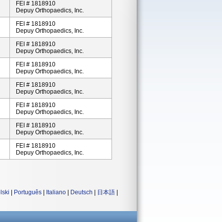
FEI # 1818910
Depuy Orthopaedics, Inc.
FEI # 1818910
Depuy Orthopaedics, Inc.
FEI # 1818910
Depuy Orthopaedics, Inc.
FEI # 1818910
Depuy Orthopaedics, Inc.
FEI # 1818910
Depuy Orthopaedics, Inc.
FEI # 1818910
Depuy Orthopaedics, Inc.
FEI # 1818910
Depuy Orthopaedics, Inc.
FEI # 1818910
Depuy Orthopaedics, Inc.
lski
|
Português
|
Italiano
|
Deutsch
|
日本語
|