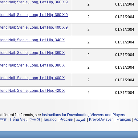
ic Nail; Sterile, Long, Left Hip, 360 X 9
2
01/31/2004
ic Nail; Sterile, Long, Left Hip, 380 X 9
2
01/31/2004
ic Nail; Sterile, Long, Left Hip, 400 X 9
2
01/31/2004
ic Nail; Sterile, Long, Left Hip, 340 X
2
01/31/2004
ic Nail; Sterile, Long, Left Hip, 360 X
2
01/31/2004
ic Nail; Sterile, Long, Left Hip, 380 X
2
01/31/2004
ic Nail; Sterile, Long, Left Hip, 400 X
2
01/31/2004
ic Nail; Sterile, Long, Left Hip, 420 X
2
01/31/2004
different file formats, see
Instructions for Downloading Viewers and Players
.
中文
|
Tiếng Việt
|
한국어
|
Tagalog
|
Русский
|
العربية
|
Kreyòl Ayisyen
|
Français
|
Po