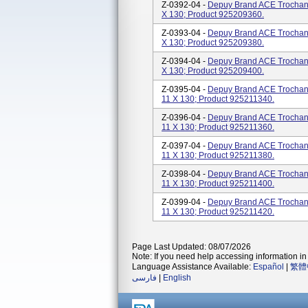
Z-0392-04 -
Depuy Brand ACE Trochanter
X 130; Product 925209360.
Z-0393-04 -
Depuy Brand ACE Trochanter
X 130; Product 925209380.
Z-0394-04 -
Depuy Brand ACE Trochanter
X 130; Product 925209400.
Z-0395-04 -
Depuy Brand ACE Trochanter
11 X 130; Product 925211340.
Z-0396-04 -
Depuy Brand ACE Trochanter
11 X 130; Product 925211360.
Z-0397-04 -
Depuy Brand ACE Trochanter
11 X 130; Product 925211380.
Z-0398-04 -
Depuy Brand ACE Trochanter
11 X 130; Product 925211400.
Z-0399-04 -
Depuy Brand ACE Trochanter
11 X 130; Product 925211420.
Page Last Updated: 08/07/2026
Note: If you need help accessing information in 
Language Assistance Available:
Español
|
繁體
فارسی
|
English