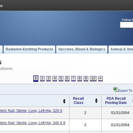
Follow 
s
Radiation-Emitting Products
Vaccines, Blood & Biologics
Animal & Vet
s
tabases
1
2
3
4
5
6
7
8
9
10
>
Export To
Recall
FDA Recall
Class
Posting Date
ic Nail; Sterile, Long, Left Hip, 320 X
2
01/31/2004
ic Nail; Sterile, Long, Left Hip, 340 X 9
2
01/31/2004