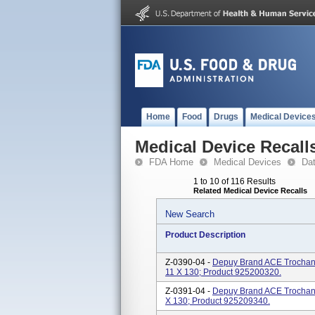
Home
Food
Drugs
Medical Device
Medical Device Recall
FDA Home
Medical Devices
Da
1 to 10 of 116 Results
Related Medical Device Recalls
New Search
Product Description
Z-0390-04 -
Depuy Brand ACE Trochanter
11 X 130; Product 925200320.
Z-0391-04 -
Depuy Brand ACE Trochanter
X 130; Product 925209340.