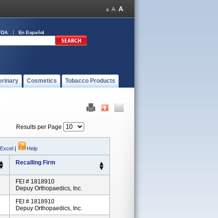
FDA
En Español
erinary
Cosmetics
Tobacco Products
Results per Page
 Excel
|
Help
Recalling Firm
FEI # 1818910
Depuy Orthopaedics, Inc.
FEI # 1818910
Depuy Orthopaedics, Inc.