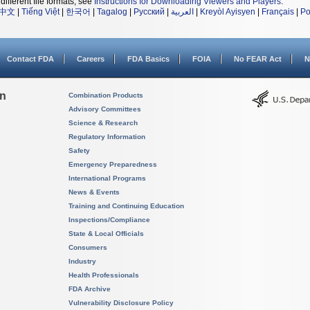
different file formats, see
Instructions for Downloading Viewers and Players
.
中文
|
Tiếng Việt
|
한국어
|
Tagalog
|
Русский
|
العربية
|
Kreyòl Ayisyen
|
Français
|
Po
Contact FDA
Careers
FDA Basics
FOIA
No FEAR Act
N
on
Combination Products
Advisory Committees
Science & Research
Regulatory Information
Safety
Emergency Preparedness
International Programs
News & Events
Training and Continuing Education
Inspections/Compliance
State & Local Officials
Consumers
Industry
Health Professionals
FDA Archive
Vulnerability Disclosure Policy