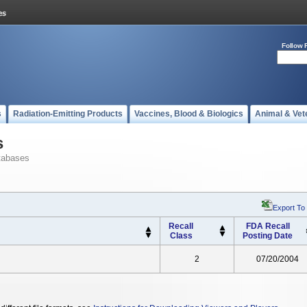
Follow 
s
Radiation-Emitting Products
Vaccines, Blood & Biologics
Animal & Vet
s
tabases
Export To
Recall
FDA Recall
Class
Posting Date
2
07/20/2004