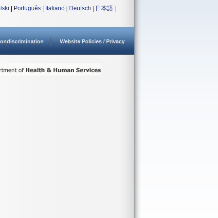
lski
|
Português
|
Italiano
|
Deutsch
|
日本語
|
ondiscrimination
Website Policies / Privacy