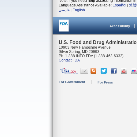
Note: If you need help accessing information in 
Language Assistance Available:
Español
|
繁體
فارسی
|
English
Accessibility
U.S. Food and Drug Administrati
10903 New Hampshire Avenue
Silver Spring, MD 20993
Ph. 1-888-INFO-FDA (1-888-463-6332)
Contact FDA
For Government
For Press