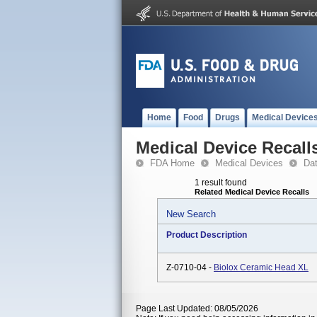
Home
Food
Drugs
Medical Device
Medical Device Recall
FDA Home
Medical Devices
Da
1 result found
Related Medical Device Recalls
New Search
Product Description
Z-0710-04 -
Biolox Ceramic Head XL
Page Last Updated: 08/05/2026