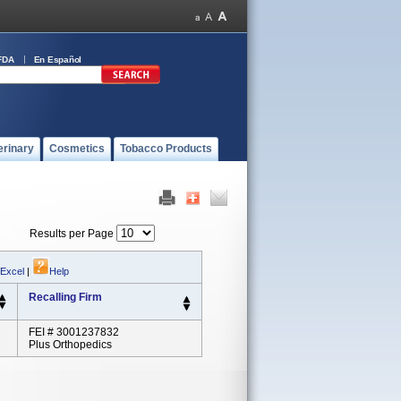
FDA
En Español
erinary
Cosmetics
Tobacco Products
Results per Page
 Excel
|
Help
Recalling Firm
FEI # 3001237832
Plus Orthopedics