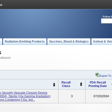
Follow 
s
Radiation-Emitting Products
Vaccines, Blood & Biologics
Animal & Vet
s
tabases
Export To
Recall
FDA Recall
Class
Posting Date
r Security Vascular Closure Device,
004), Sterile (via Gamma Irradiation)
3
07/20/2004
ns Containing 5 Ea. Ind...