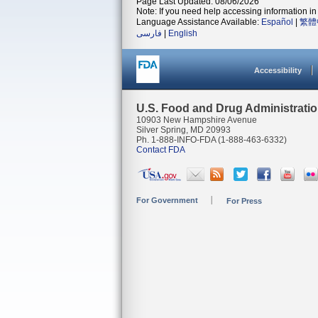
Page Last Updated: 08/06/2026
Note: If you need help accessing information in 
Language Assistance Available:
Español
|
繁體
فارسی
|
English
Accessibility
U.S. Food and Drug Administrati
10903 New Hampshire Avenue
Silver Spring, MD 20993
Ph. 1-888-INFO-FDA (1-888-463-6332)
Contact FDA
For Government
For Press