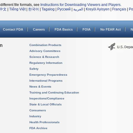
different file formats, see
Instructions for Downloading Viewers and Players
.
中文
|
Tiếng Việt
|
한국어
|
Tagalog
|
Русский
|
العربية
|
Kreyòl Ayisyen
|
Français
|
Po
Contact FDA
Careers
FDA Basics
FOIA
No FEAR Act
N
on
Combination Products
Advisory Committees
Science & Research
Regulatory Information
Safety
Emergency Preparedness
International Programs
News & Events
Training and Continuing Education
Inspections/Compliance
State & Local Officials
Consumers
Industry
Health Professionals
FDA Archive