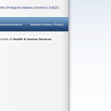
lski
|
Português
|
Italiano
|
Deutsch
|
日本語
|
ondiscrimination
Website Policies / Privacy