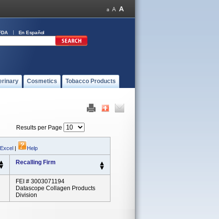
FDA
En Español
erinary
Cosmetics
Tobacco Products
Results per Page
 Excel
|
Help
Recalling Firm
FEI # 3003071194
Datascope Collagen Products
Division