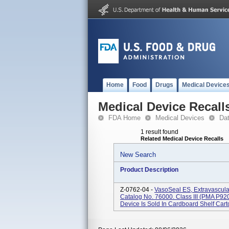
Home
Food
Drugs
Medical Device
Medical Device Recall
FDA Home
Medical Devices
Da
1 result found
Related Medical Device Recalls
New Search
Product Description
Z-0762-04 -
VasoSeal ES, Extravascula
Catalog No. 76000. Class III (PMA P920
Device Is Sold In Cardboard Shelf Carto