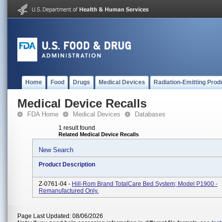
Home
Food
Drugs
Medical Devices
Radiation-Emitting Prod
Medical Device Recalls
FDA Home
Medical Devices
Databases
1 result found
Related Medical Device Recalls
New Search
Product Description
Z-0761-04 -
Hill-Rom Brand TotalCare Bed System; Model P1900 -
Remanufactured Only.
Page Last Updated: 08/06/2026