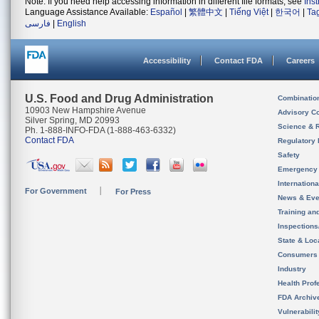
Note: If you need help accessing information in different file formats, see
Ins
Language Assistance Available:
Español
|
繁體中文
|
Tiếng Việt
|
한국어
|
Ta
فارسی
|
English
Accessibility
Contact FDA
Careers
U.S. Food and Drug Administration
Combinatio
10903 New Hampshire Avenue
Advisory C
Silver Spring, MD 20993
Science & 
Ph. 1-888-INFO-FDA (1-888-463-6332)
Contact FDA
Regulatory 
Safety
Emergency
Internation
For Government
For Press
News & Eve
Training an
Inspection
State & Loca
Consumers
Industry
Health Prof
FDA Archiv
Vulnerabili