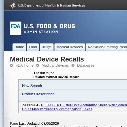
Home
Food
Drugs
Medical Devices
Radiation-Emitting Prod
Medical Device Recalls
FDA Home
Medical Devices
Databases
1 result found
Related Medical Device Recalls
New Search
Product Description
Z-0809-04 -
RETi-LOCK Cluster-Hole Acetabular Shells With Seale
Holes Manufactured By Zimmer, Austin, Texas
Page Last Updated: 08/06/2026