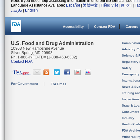
Note: If you need help accessing information in different file formats, see
Ins
Language Assistance Available:
Español
|
繁體中文
|
Tiếng Việt
|
한국어
|
Ta
فارسی
|
English
Accessibility
Contact FDA
Careers
U.S. Food and Drug Administration
Combinatio
10903 New Hampshire Avenue
Advisory C
Silver Spring, MD 20993
Science & 
Ph. 1-888-INFO-FDA (1-888-463-6332)
Contact FDA
Regulatory 
Safety
Emergency
Internation
For Government
For Press
News & Eve
Training an
Inspection
State & Loca
Consumers
Industry
Health Prof
FDA Archiv
Vulnerabili