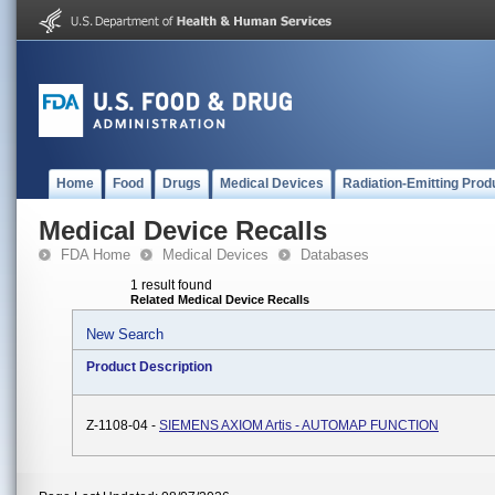
Home
Food
Drugs
Medical Devices
Radiation-Emitting Prod
Medical Device Recalls
FDA Home
Medical Devices
Databases
1 result found
Related Medical Device Recalls
New Search
Product Description
Z-1108-04 -
SIEMENS AXIOM Artis - AUTOMAP FUNCTION