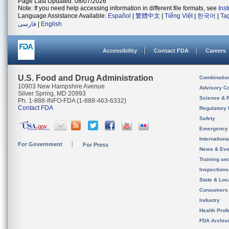
Page Last Updated: 08/07/2026
Note: If you need help accessing information in different file formats, see
Ins
Language Assistance Available:
Español
|
繁體中文
|
Tiếng Việt
|
한국어
|
Ta
فارسی
|
English
Accessibility
Contact FDA
Careers
U.S. Food and Drug Administration
Combinatio
10903 New Hampshire Avenue
Advisory C
Silver Spring, MD 20993
Science & 
Ph. 1-888-INFO-FDA (1-888-463-6332)
Contact FDA
Regulatory 
Safety
Emergency
Internation
For Government
For Press
News & Eve
Training an
Inspection
State & Loca
Consumers
Industry
Health Prof
FDA Archiv