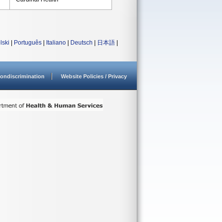
lski
|
Português
|
Italiano
|
Deutsch
|
日本語
|
ondiscrimination
Website Policies / Privacy