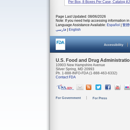
Per Box, 8 Boxes Per Case; Catalog #J
Page Last Updated: 08/06/2026
Note: If you need help accessing information in 
Language Assistance Available:
Español
|
繁體
فارسی
|
English
Accessibility
U.S. Food and Drug Administrati
10903 New Hampshire Avenue
Silver Spring, MD 20993
Ph. 1-888-INFO-FDA (1-888-463-6332)
Contact FDA
For Government
For Press