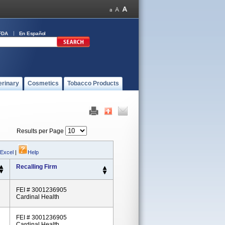
FDA
En Español
erinary
Cosmetics
Tobacco Products
Results per Page
 Excel
|
Help
Recalling Firm
FEI # 3001236905
Cardinal Health
FEI # 3001236905
Cardinal Health