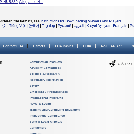
P-HUR880; Allegiance H...
different file formats, see
Instructions for Downloading Viewers and Players
.
中文
|
Tiếng Việt
|
한국어
|
Tagalog
|
Русский
|
العربية
|
Kreyòl Ayisyen
|
Français
|
Po
Contact FDA
Careers
FDA Basics
FOIA
No FEAR Act
N
on
Combination Products
Advisory Committees
Science & Research
Regulatory Information
Safety
Emergency Preparedness
International Programs
News & Events
Training and Continuing Education
Inspections/Compliance
State & Local Officials
Consumers
Industry