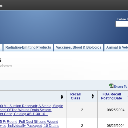
Follow 
s
Radiation-Emitting Products
Vaccines, Blood & Biologics
Animal & Vet
s
tabases
Export To
Recall
FDA Recall
Class
Posting Date
0 ML Suction Reservoir; A Sterile, Single
nent Of The Wound Drain System,
2
08/25/2004
Per Case; Catalog #SU130-10...
5 Fr Round, Full Duct Silicone Wound
evice, Individually Packaged, 10 Drains
2
08/25/2004