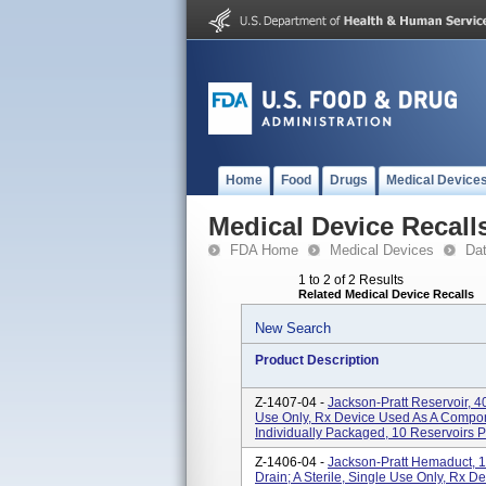
Home
Food
Drugs
Medical Device
Medical Device Recall
FDA Home
Medical Devices
Da
1 to 2 of 2 Results
Related Medical Device Recalls
New Search
Product Description
Z-1407-04 -
Jackson-Pratt Reservoir, 40
Use Only, Rx Device Used As A Compo
Individually Packaged, 10 Reservoirs 
Z-1406-04 -
Jackson-Pratt Hemaduct, 1
Drain; A Sterile, Single Use Only, Rx D