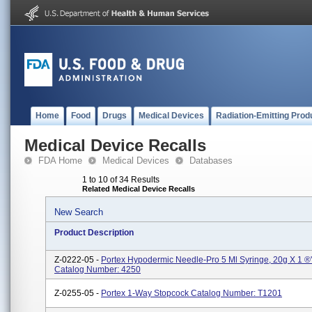
Home
Food
Drugs
Medical Devices
Radiation-Emitting Prod
Medical Device Recalls
FDA Home
Medical Devices
Databases
1 to 10 of 34 Results
Related Medical Device Recalls
New Search
Product Description
Z-0222-05 -
Portex Hypodermic Needle-Pro 5 Ml Syringe, 20g X 1 ®'
Catalog Number: 4250
Z-0255-05 -
Portex 1-Way Stopcock Catalog Number: T1201