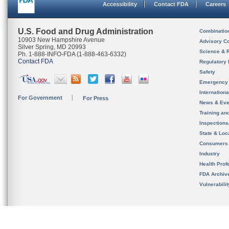
Accessibility
Contact FDA
Careers
U.S. Food and Drug Administration
Combinatio
10903 New Hampshire Avenue
Advisory C
Silver Spring, MD 20993
Science & 
Ph. 1-888-INFO-FDA (1-888-463-6332)
Contact FDA
Regulatory 
Safety
Emergency
Internation
For Government
For Press
News & Eve
Training an
Inspection
State & Loca
Consumers
Industry
Health Prof
FDA Archiv
Vulnerabili