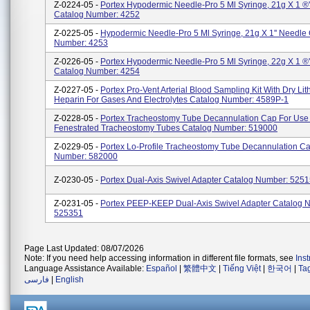
Z-0224-05 -
Portex Hypodermic Needle-Pro 5 Ml Syringe, 21g X 1 ®'
Catalog Number: 4252
Z-0225-05 -
Hypodermic Needle-Pro 5 Ml Syringe, 21g X 1'' Needle 
Number: 4253
Z-0226-05 -
Portex Hypodermic Needle-Pro 5 Ml Syringe, 22g X 1 ®'
Catalog Number: 4254
Z-0227-05 -
Portex Pro-Vent Arterial Blood Sampling Kit With Dry Li
Heparin For Gases And Electrolytes Catalog Number: 4589P-1
Z-0228-05 -
Portex Tracheostomy Tube Decannulation Cap For Use 
Fenestrated Tracheostomy Tubes Catalog Number: 519000
Z-0229-05 -
Portex Lo-Profile Tracheostomy Tube Decannulation C
Number: 582000
Z-0230-05 -
Portex Dual-Axis Swivel Adapter Catalog Number: 525
Z-0231-05 -
Portex PEEP-KEEP Dual-Axis Swivel Adapter Catalog 
525351
Page Last Updated: 08/07/2026
Note: If you need help accessing information in different file formats, see
Ins
Language Assistance Available:
Español
|
繁體中文
|
Tiếng Việt
|
한국어
|
Ta
فارسی
|
English