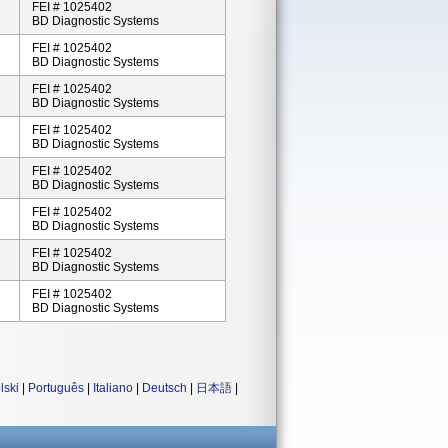
FEI # 1025402
BD Diagnostic Systems
FEI # 1025402
BD Diagnostic Systems
FEI # 1025402
BD Diagnostic Systems
FEI # 1025402
BD Diagnostic Systems
FEI # 1025402
BD Diagnostic Systems
FEI # 1025402
BD Diagnostic Systems
FEI # 1025402
BD Diagnostic Systems
FEI # 1025402
BD Diagnostic Systems
lski
|
Português
|
Italiano
|
Deutsch
|
日本語
|