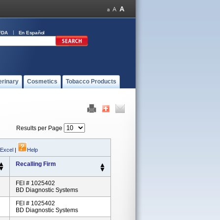
FDA
En Español
erinary
Cosmetics
Tobacco Products
Results per Page
 Excel
|
Help
Recalling Firm
FEI # 1025402
BD Diagnostic Systems
FEI # 1025402
BD Diagnostic Systems