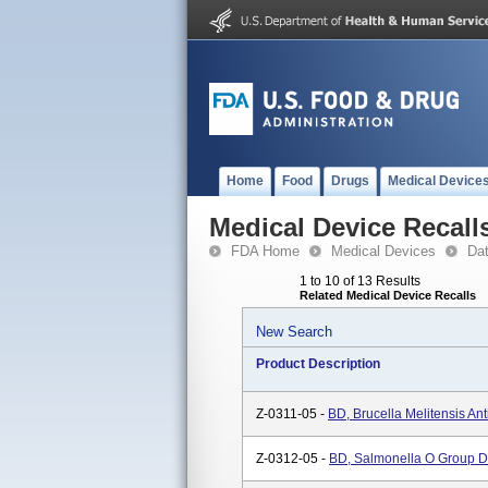
Home
Food
Drugs
Medical Device
Medical Device Recall
FDA Home
Medical Devices
Da
1 to 10 of 13 Results
Related Medical Device Recalls
New Search
Product Description
Z-0311-05 -
BD, Brucella Melitensis An
Z-0312-05 -
BD, Salmonella O Group D 