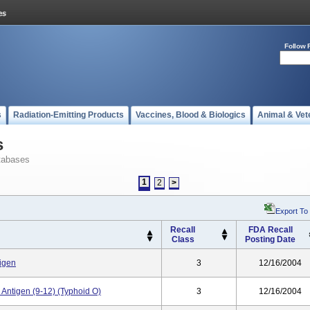
Follow 
s
Radiation-Emitting Products
Vaccines, Blood & Biologics
Animal & Vet
s
tabases
1
2
>
Export To
Recall
FDA Recall
Class
Posting Date
tigen
3
12/16/2004
Antigen (9-12) (Typhoid O)
3
12/16/2004