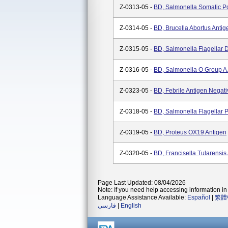
Z-0313-05 -
BD, Salmonella Somatic Po
Z-0314-05 -
BD, Brucella Abortus Antig
Z-0315-05 -
BD, Salmonella Flagellar D
Z-0316-05 -
BD, Salmonella O Group A 
Z-0323-05 -
BD, Febrile Antigen Negati
Z-0318-05 -
BD, Salmonella Flagellar P
Z-0319-05 -
BD, Proteus OX19 Antigen
Z-0320-05 -
BD, Francisella Tularensis
Page Last Updated: 08/04/2026
Note: If you need help accessing information in 
Language Assistance Available:
Español
|
繁體
فارسی
|
English