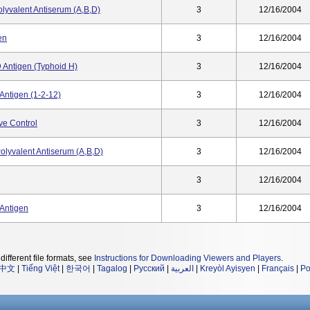
lyvalent Antiserum (A,B,D)
3
12/16/2004
en
3
12/16/2004
 Antigen (Typhoid H)
3
12/16/2004
Antigen (1-2-12)
3
12/16/2004
ve Control
3
12/16/2004
olyvalent Antiserum (a,b,d)
3
12/16/2004
3
12/16/2004
 Antigen
3
12/16/2004
different file formats, see
Instructions for Downloading Viewers and Players
.
中文
|
Tiếng Việt
|
한국어
|
Tagalog
|
Русский
|
العربية
|
Kreyòl Ayisyen
|
Français
|
Po