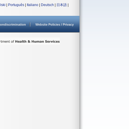
lski
|
Português
|
Italiano
|
Deutsch
|
日本語
|
ondiscrimination
Website Policies / Privacy