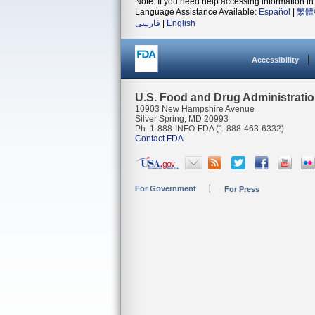
Note: If you need help accessing information in 
Language Assistance Available:
Español
|
繁體
فارسی
|
English
Accessibility
U.S. Food and Drug Administrati
10903 New Hampshire Avenue
Silver Spring, MD 20993
Ph. 1-888-INFO-FDA (1-888-463-6332)
Contact FDA
For Government
For Press