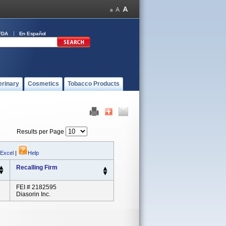
FDA
En Español
erinary
Cosmetics
Tobacco Products
Results per Page
 Excel
|
Help
Recalling Firm
FEI # 2182595
Diasorin Inc.