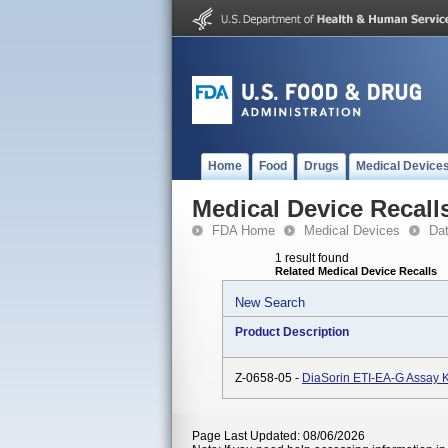
Home
Food
Drugs
Medical Device
Medical Device Recall
FDA Home
Medical Devices
Da
1 result found
Related Medical Device Recalls
New Search
Product Description
Z-0658-05 -
DiaSorin ETI-EA-G Assay K
Page Last Updated: 08/06/2026