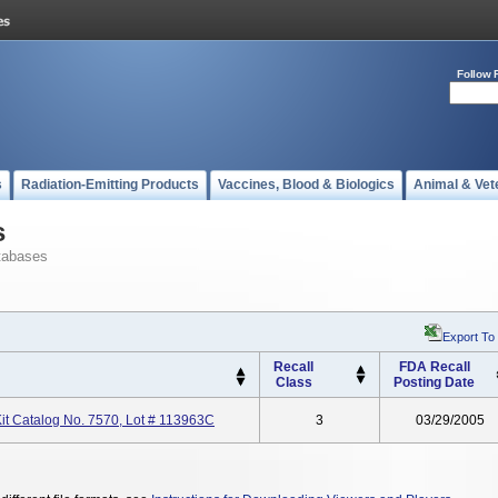
Follow 
s
Radiation-Emitting Products
Vaccines, Blood & Biologics
Animal & Vet
s
tabases
Export To
Recall
FDA Recall
Class
Posting Date
it Catalog No. 7570, Lot # 113963C
3
03/29/2005