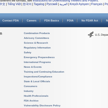
different file formats, see
Instructions for Downloading Viewers and Players
.
中文
|
Tiếng Việt
|
한국어
|
Tagalog
|
Русский
|
العربية
|
Kreyòl Ayisyen
|
Français
|
Po
Contact FDA
Careers
FDA Basics
FOIA
No FEAR Act
N
on
Combination Products
Advisory Committees
Science & Research
Regulatory Information
Safety
Emergency Preparedness
International Programs
News & Events
Training and Continuing Education
Inspections/Compliance
State & Local Officials
Consumers
Industry
Health Professionals
FDA Archive
Vulnerability Disclosure Policy