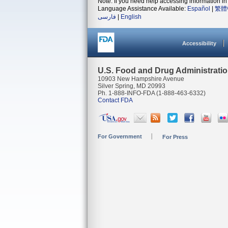
Note: If you need help accessing information in 
Language Assistance Available:
Español
|
繁體
فارسی
|
English
Accessibility
U.S. Food and Drug Administrati
10903 New Hampshire Avenue
Silver Spring, MD 20993
Ph. 1-888-INFO-FDA (1-888-463-6332)
Contact FDA
For Government
For Press