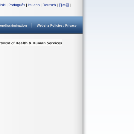
lski
|
Português
|
Italiano
|
Deutsch
|
日本語
|
ondiscrimination
Website Policies / Privacy