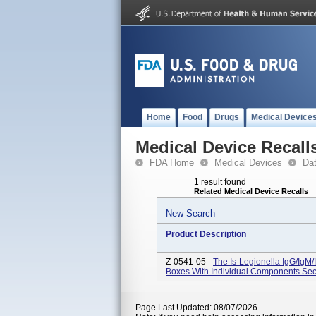
Home
Food
Drugs
Medical Device
Medical Device Recall
FDA Home
Medical Devices
Da
1 result found
Related Medical Device Recalls
New Search
Product Description
Z-0541-05 -
The Is-Legionella IgG/IgM/
Boxes With Individual Components Secu
Page Last Updated: 08/07/2026