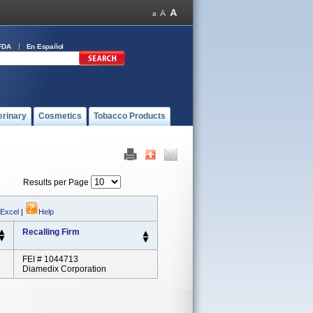
FDA
En Español
erinary
Cosmetics
Tobacco Products
Results per Page
 Excel
|
Help
Recalling Firm
FEI # 1044713
Diamedix Corporation