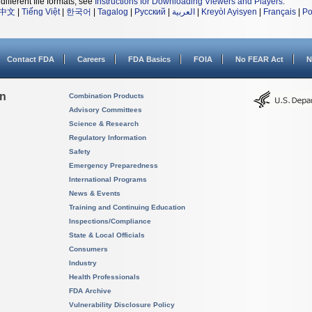
different file formats, see
Instructions for Downloading Viewers and Players
.
中文
|
Tiếng Việt
|
한국어
|
Tagalog
|
Русский
|
العربية
|
Kreyòl Ayisyen
|
Français
|
Po
Contact FDA
Careers
FDA Basics
FOIA
No FEAR Act
N
on
Combination Products
Advisory Committees
Science & Research
Regulatory Information
Safety
Emergency Preparedness
International Programs
News & Events
Training and Continuing Education
Inspections/Compliance
State & Local Officials
Consumers
Industry
Health Professionals
FDA Archive
Vulnerability Disclosure Policy