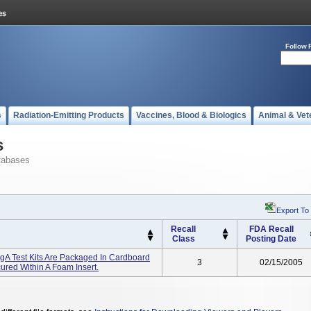
Follow 
s
Radiation-Emitting Products
Vaccines, Blood & Biologics
Animal & Vet
s
tabases
Export To
Recall
FDA Recall
Class
Posting Date
IgA Test Kits Are Packaged In Cardboard
3
02/15/2005
red Within A Foam Insert.