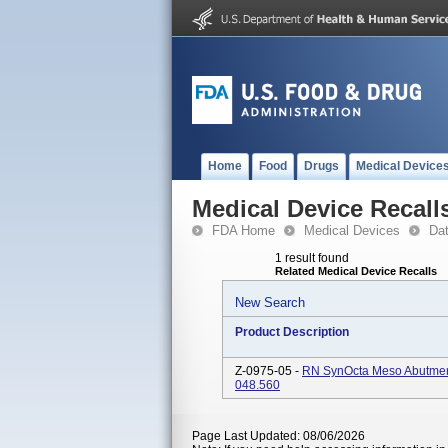
Home
Food
Drugs
Medical Device
Medical Device Recall
FDA Home
Medical Devices
Da
1 result found
Related Medical Device Recalls
New Search
Product Description
Z-0975-05 -
RN SynOcta Meso Abutment,
048.560
Page Last Updated: 08/06/2026