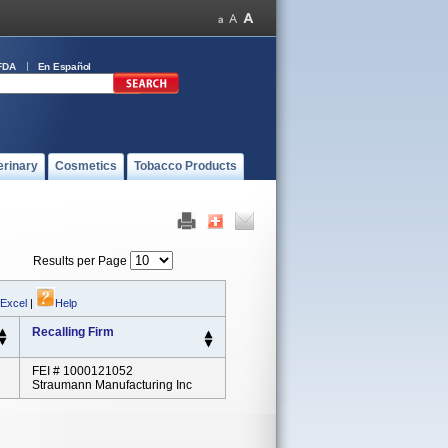
FDA
En Español
erinary
Cosmetics
Tobacco Products
Results per Page
 Excel
|
Help
Recalling Firm
FEI # 1000121052
Straumann Manufacturing Inc