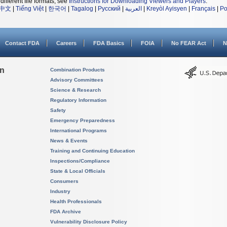
different file formats, see
Instructions for Downloading Viewers and Players
.
中文
|
Tiếng Việt
|
한국어
|
Tagalog
|
Русский
|
العربية
|
Kreyòl Ayisyen
|
Français
|
Po
Contact FDA
Careers
FDA Basics
FOIA
No FEAR Act
N
on
Combination Products
Advisory Committees
Science & Research
Regulatory Information
Safety
Emergency Preparedness
International Programs
News & Events
Training and Continuing Education
Inspections/Compliance
State & Local Officials
Consumers
Industry
Health Professionals
FDA Archive
Vulnerability Disclosure Policy