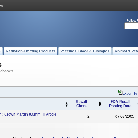
Follow 
s
Radiation-Emitting Products
Vaccines, Blood & Biologics
Animal & Vet
s
tabases
Export To
Recall
FDA Recall
Class
Posting Date
 Crown Margin 8.0mm, Ti Article:
2
07/07/2005