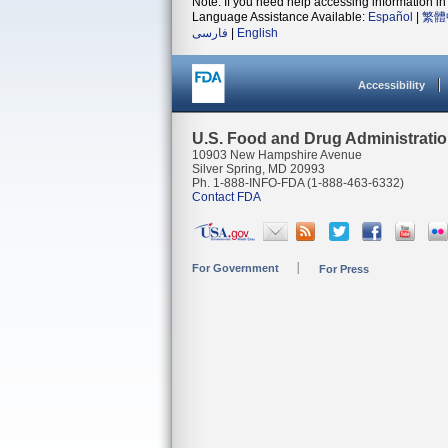
Note: If you need help accessing information in 
Language Assistance Available:
Español
|
繁體
فارسی
|
English
Accessibility
U.S. Food and Drug Administrati
10903 New Hampshire Avenue
Silver Spring, MD 20993
Ph. 1-888-INFO-FDA (1-888-463-6332)
Contact FDA
For Government
For Press