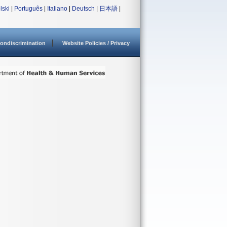
lski
|
Português
|
Italiano
|
Deutsch
|
日本語
|
ondiscrimination
Website Policies / Privacy