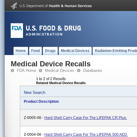
Home
Food
Drugs
Medical Devices
Radiation-Emitting Prod
Medical Device Recalls
FDA Home
Medical Devices
Databases
1 to 2 of 2 Results
Related Medical Device Recalls
New Search
Product Description
Z-0005-06 -
Hard Shell Carry Case For The LIFEPAK CR Plus.
Z-0004-06 -
Hard Shell Carry Case For The LIFEPAK 500 AED.