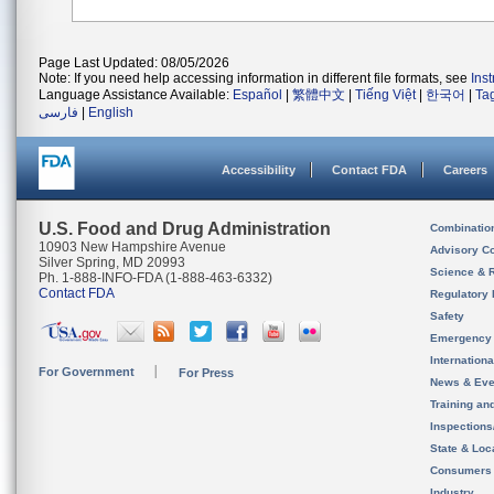
Page Last Updated: 08/05/2026
Note: If you need help accessing information in different file formats, see
Ins
Language Assistance Available:
Español
|
繁體中文
|
Tiếng Việt
|
한국어
|
Ta
فارسی
|
English
Accessibility
Contact FDA
Careers
U.S. Food and Drug Administration
Combinatio
10903 New Hampshire Avenue
Advisory C
Silver Spring, MD 20993
Science & 
Ph. 1-888-INFO-FDA (1-888-463-6332)
Contact FDA
Regulatory 
Safety
Emergency
Internation
For Government
For Press
News & Eve
Training an
Inspection
State & Loca
Consumers
Industry