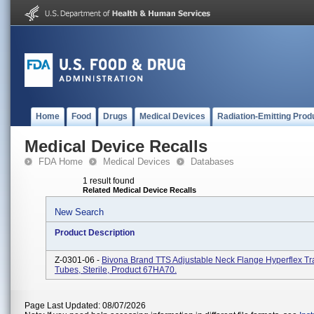
Home
Food
Drugs
Medical Devices
Radiation-Emitting Prod
Medical Device Recalls
FDA Home
Medical Devices
Databases
1 result found
Related Medical Device Recalls
New Search
Product Description
Z-0301-06 -
Bivona Brand TTS Adjustable Neck Flange Hyperflex T
Tubes, Sterile, Product 67HA70.
Page Last Updated: 08/07/2026