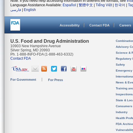
Note: If you need help accessing information in different file formats, see
Ins
Language Assistance Available:
Español
|
繁體中文
|
Tiếng Việt
|
한국어
|
Ta
فارسی
|
English
Accessibility
Contact FDA
Careers
U.S. Food and Drug Administration
Combinatio
10903 New Hampshire Avenue
Advisory C
Silver Spring, MD 20993
Science & 
Ph. 1-888-INFO-FDA (1-888-463-6332)
Contact FDA
Regulatory 
Safety
Emergency
Internation
For Government
For Press
News & Eve
Training an
Inspection
State & Loca
Consumers
Industry
Health Prof
FDA Archiv
Vulnerabili