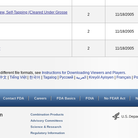
w, Self-Tapping (Cleared Under Grosse
2
11/18/2005
2
11/18/2005
w
2
11/18/2005
different file formats, see
Instructions for Downloading Viewers and Players
.
中文
|
Tiếng Việt
|
한국어
|
Tagalog
|
Русский
|
العربية
|
Kreyòl Ayisyen
|
Français
|
Po
Contact FDA
Careers
FDA Basics
FOIA
No FEAR Act
N
on
Combination Products
Advisory Committees
Science & Research
Regulatory Information