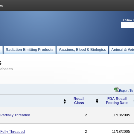
Follow 
s
Radiation-Emitting Products
Vaccines, Blood & Biologics
Animal & Vet
s
tabases
Export To
Recall
FDA Recall
Class
Posting Date
Partially Threaded
2
11/18/2005
 Fully Threaded
2
11/18/2005