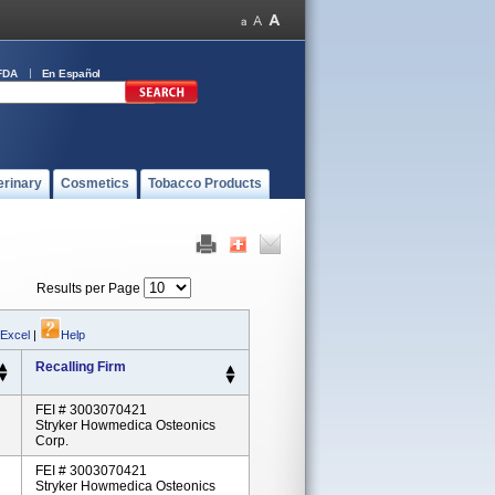
FDA
En Español
erinary
Cosmetics
Tobacco Products
Results per Page
 Excel
|
Help
Recalling Firm
FEI # 3003070421
Stryker Howmedica Osteonics
Corp.
FEI # 3003070421
Stryker Howmedica Osteonics