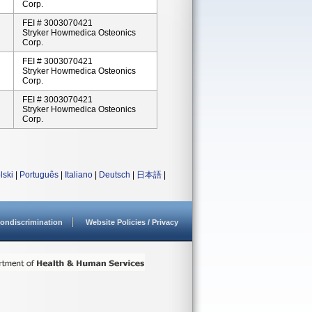
Corp.
FEI # 3003070421
Stryker Howmedica Osteonics
Corp.
FEI # 3003070421
Stryker Howmedica Osteonics
Corp.
FEI # 3003070421
Stryker Howmedica Osteonics
Corp.
lski
|
Português
|
Italiano
|
Deutsch
|
日本語
|
ondiscrimination
Website Policies / Privacy