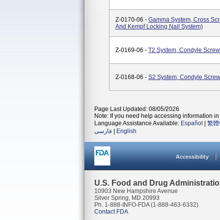
Z-0170-06 -
Gamma System, Cross Scre
And Kempf Locking Nail System)
Z-0169-06 -
T2 System, Condyle Screw
Z-0168-06 -
S2 System, Condyle Scre
Page Last Updated: 08/05/2026
Note: If you need help accessing information in 
Language Assistance Available:
Español
|
繁體
فارسی
|
English
Accessibility
U.S. Food and Drug Administrati
10903 New Hampshire Avenue
Silver Spring, MD 20993
Ph. 1-888-INFO-FDA (1-888-463-6332)
Contact FDA