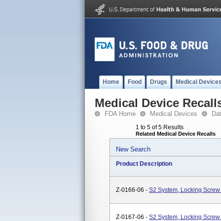
Home
Food
Drugs
Medical Device
Medical Device Recall
FDA Home
Medical Devices
Da
1 to 5 of 5 Results
Related Medical Device Recalls
New Search
Product Description
Z-0166-06 -
S2 System, Locking Screw 
Z-0167-06 -
S2 System, Locking Screw