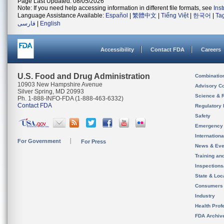
Page Last Updated: 08/05/2026
Note: If you need help accessing information in different file formats, see
Ins
Language Assistance Available:
Español
|
繁體中文
|
Tiếng Việt
|
한국어
|
Ta
فارسی
|
English
Accessibility
Contact FDA
Careers
U.S. Food and Drug Administration
Combinatio
10903 New Hampshire Avenue
Advisory C
Silver Spring, MD 20993
Science & 
Ph. 1-888-INFO-FDA (1-888-463-6332)
Contact FDA
Regulatory 
Safety
Emergency
Internation
For Government
For Press
News & Eve
Training an
Inspection
State & Loca
Consumers
Industry
Health Prof
FDA Archiv