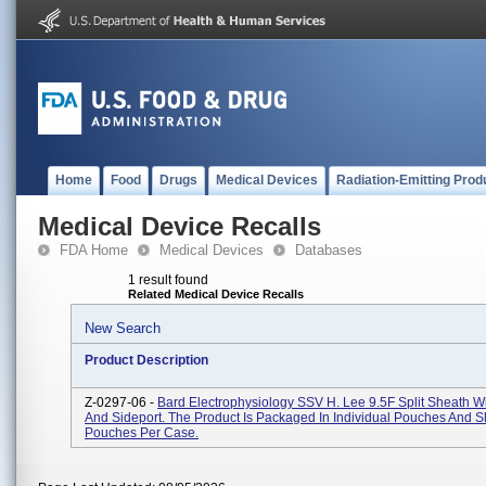
Home
Food
Drugs
Medical Devices
Radiation-Emitting Prod
Medical Device Recalls
FDA Home
Medical Devices
Databases
1 result found
Related Medical Device Recalls
New Search
Product Description
Z-0297-06 -
Bard Electrophysiology SSV H. Lee 9.5F Split Sheath W
And Sideport. The Product Is Packaged In Individual Pouches And 
Pouches Per Case.