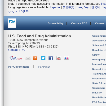
Page Last Updated: 08/05/2026
Note: If you need help accessing information in different file formats, see
Ins
Language Assistance Available:
Español
|
繁體中文
|
Tiếng Việt
|
한국어
|
Ta
فارسی
|
English
Accessibility
Contact FDA
Careers
U.S. Food and Drug Administration
Combinatio
10903 New Hampshire Avenue
Advisory C
Silver Spring, MD 20993
Science & 
Ph. 1-888-INFO-FDA (1-888-463-6332)
Contact FDA
Regulatory 
Safety
Emergency
Internation
For Government
For Press
News & Eve
Training an
Inspection
State & Loca
Consumers
Industry
Health Prof
FDA Archiv