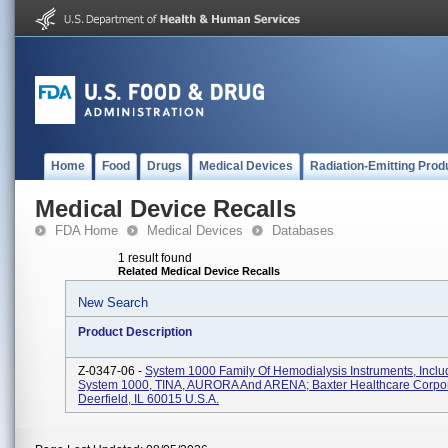
Home
Food
Drugs
Medical Devices
Radiation-Emitting Prod
Medical Device Recalls
FDA Home
Medical Devices
Databases
1 result found
Related Medical Device Recalls
New Search
Product Description
Z-0347-06 -
System 1000 Family Of Hemodialysis Instruments, Inclu
System 1000, TINA, AURORA And ARENA; Baxter Healthcare Corpor
Deerfield, IL 60015 U.S.A.