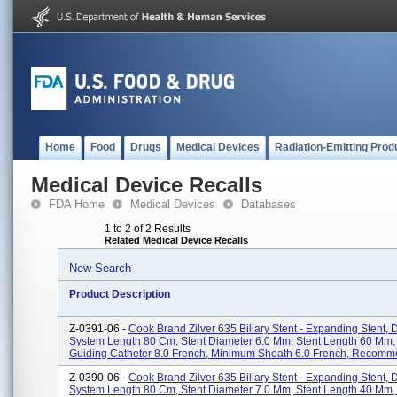
Home
Food
Drugs
Medical Devices
Radiation-Emitting Prod
Medical Device Recalls
FDA Home
Medical Devices
Databases
1 to 2 of 2 Results
Related Medical Device Recalls
New Search
Product Description
Z-0391-06 -
Cook Brand Zilver 635 Biliary Stent - Expanding Stent, 
System Length 80 Cm, Stent Diameter 6.0 Mm, Stent Length 60 Mm
Guiding Catheter 8.0 French, Minimum Sheath 6.0 French, Recomme
Z-0390-06 -
Cook Brand Zilver 635 Biliary Stent - Expanding Stent, 
System Length 80 Cm, Stent Diameter 7.0 Mm, Stent Length 40 Mm