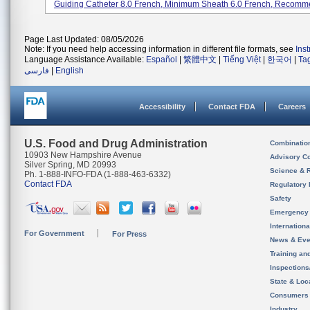
Guiding Catheter 8.0 French, Minimum Sheath 6.0 French, Recomme
Page Last Updated: 08/05/2026
Note: If you need help accessing information in different file formats, see
Ins
Language Assistance Available:
Español
|
繁體中文
|
Tiếng Việt
|
한국어
|
Ta
فارسی
|
English
Accessibility
Contact FDA
Careers
U.S. Food and Drug Administration
Combinatio
10903 New Hampshire Avenue
Advisory C
Silver Spring, MD 20993
Science & 
Ph. 1-888-INFO-FDA (1-888-463-6332)
Contact FDA
Regulatory 
Safety
Emergency
Internation
For Government
For Press
News & Eve
Training an
Inspection
State & Loca
Consumers
Industry