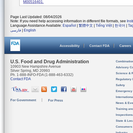
M00516401.
Page Last Updated: 08/04/2026
Note: If you need help accessing information in different file formats, see
Ins
Language Assistance Available:
Español
|
繁體中文
|
Tiếng Việt
|
한국어
|
Ta
فارسی
|
English
Accessibility
Contact FDA
Careers
U.S. Food and Drug Administration
Combinatio
10903 New Hampshire Avenue
Advisory C
Silver Spring, MD 20993
Science & 
Ph. 1-888-INFO-FDA (1-888-463-6332)
Contact FDA
Regulatory 
Safety
Emergency
Internation
For Government
For Press
News & Eve
Training an
Inspection
State & Loca
Consumers
Industry