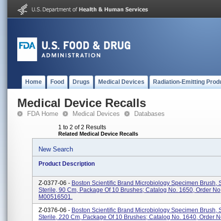
Home
Food
Drugs
Medical Devices
Radiation-Emitting Prod
Medical Device Recalls
FDA Home
Medical Devices
Databases
1 to 2 of 2 Results
Related Medical Device Recalls
New Search
Product Description
Z-0377-06 -
Boston Scientific Brand Microbiology Specimen Brush, 
Sterile, 90 Cm, Package Of 10 Brushes; Catalog No. 1650, Order No
M00516501.
Z-0376-06 -
Boston Scientific Brand Microbiology Specimen Brush, 
Sterile, 220 Cm, Package Of 10 Brushes; Catalog No. 1640, Order N