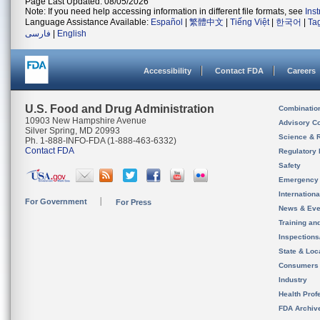
Page Last Updated: 08/05/2026
Note: If you need help accessing information in different file formats, see
Ins
Language Assistance Available:
Español
|
繁體中文
|
Tiếng Việt
|
한국어
|
Ta
فارسی
|
English
Accessibility
Contact FDA
Careers
U.S. Food and Drug Administration
Combinatio
10903 New Hampshire Avenue
Advisory C
Silver Spring, MD 20993
Science & 
Ph. 1-888-INFO-FDA (1-888-463-6332)
Contact FDA
Regulatory 
Safety
Emergency
Internation
For Government
For Press
News & Eve
Training an
Inspection
State & Loca
Consumers
Industry
Health Prof
FDA Archiv