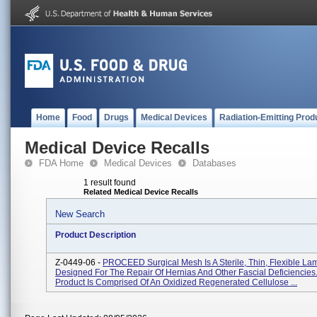
Home
Food
Drugs
Medical Devices
Radiation-Emitting Prod
Medical Device Recalls
FDA Home
Medical Devices
Databases
1 result found
Related Medical Device Recalls
New Search
Product Description
Z-0449-06 -
PROCEED Surgical Mesh Is A Sterile, Thin, Flexible L
Designed For The Repair Of Hernias And Other Fascial Deficiencie
Product Is Comprised Of An Oxidized Regenerated Cellulose ...