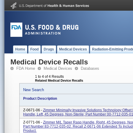
Home
Food
Drugs
Medical Devices
Radiation-Emitting Prod
Medical Device Recalls
FDA Home
Medical Devices
Databases
1 to 4 of 4 Results
Related Medical Device Recalls
New Search
Product Description
Z-0671-06 -
Zimmer Minimally Invasive Solutions Technology Offset
Handle, Left, 45 Degrees, Non-Sterile; Part Number 00-7712-035-01
Z-0771-06 -
Zimmer M/L Taper Rasp Handle, Right, 45 Degrees, Non
Part Number 83-7712-035-02. Recall Z-0671-06 Extended To Includ
Product.