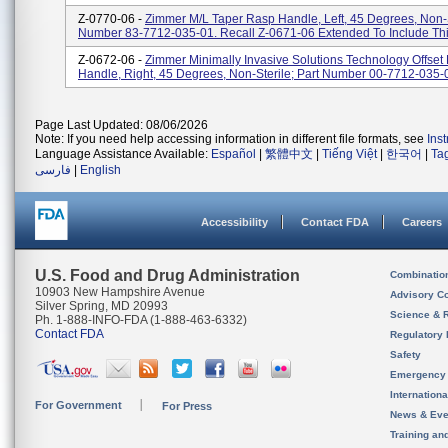
Z-0770-06 -
Zimmer M/L Taper Rasp Handle, Left, 45 Degrees, Non-S
Number 83-7712-035-01. Recall Z-0671-06 Extended To Include Thi
Z-0672-06 -
Zimmer Minimally Invasive Solutions Technology Offset
Handle, Right, 45 Degrees, Non-Sterile; Part Number 00-7712-035-
Page Last Updated: 08/06/2026
Note: If you need help accessing information in different file formats, see
Ins
Language Assistance Available:
Español
|
繁體中文
|
Tiếng Việt
|
한국어
|
Ta
فارسی
|
English
Accessibility
Contact FDA
Careers
U.S. Food and Drug Administration
Combinatio
10903 New Hampshire Avenue
Advisory C
Silver Spring, MD 20993
Science & 
Ph. 1-888-INFO-FDA (1-888-463-6332)
Contact FDA
Regulatory 
Safety
Emergency
Internation
For Government
For Press
News & Eve
Training an