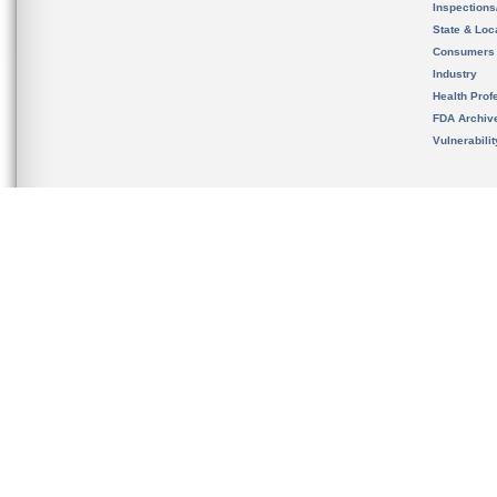
Inspection
State & Loca
Consumers
Industry
Health Prof
FDA Archiv
Vulnerabili