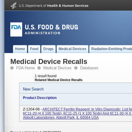
Home
Food
Drugs
Medical Devices
Radiation-Emitting Prod
Medical Device Recalls
FDA Home
Medical Devices
Databases
1 result found
Related Medical Device Recalls
New Search
Product Description
Z-1204-06 -
ARCHITECT Ferritin Reagent; In Vitro Diagnostic; List 
6C11-20 (4 X 100 Tests), 6C11-25 (1 X 100 Tests) And 6C11-30 (4 X 
Abbott Laboratories, Abbott Park, IL 60064 USA