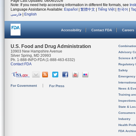
Page Last Updated: 08/06/2026
Note: If you need help accessing information in different file formats, see
Ins
Language Assistance Available:
Español
|
繁體中文
|
Tiếng Việt
|
한국어
|
Ta
فارسی
|
English
Accessibility
Contact FDA
Careers
U.S. Food and Drug Administration
Combinatio
10903 New Hampshire Avenue
Advisory C
Silver Spring, MD 20993
Science & 
Ph. 1-888-INFO-FDA (1-888-463-6332)
Contact FDA
Regulatory 
Safety
Emergency
Internation
For Government
For Press
News & Eve
Training an
Inspection
State & Loca
Consumers
Industry
Health Prof
FDA Archiv