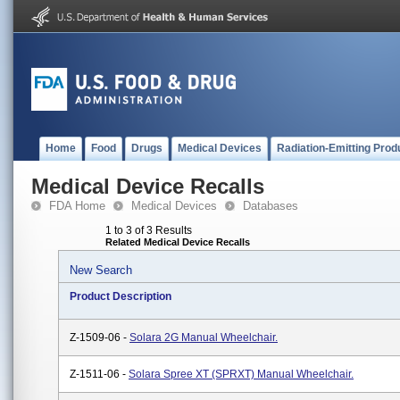
Home
Food
Drugs
Medical Devices
Radiation-Emitting Prod
Medical Device Recalls
FDA Home
Medical Devices
Databases
1 to 3 of 3 Results
Related Medical Device Recalls
New Search
Product Description
Z-1509-06 -
Solara 2G Manual Wheelchair.
Z-1511-06 -
Solara Spree XT (SPRXT) Manual Wheelchair.