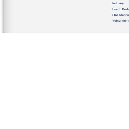
Industry
Health Prof
FDA Archiv
Vulnerabili