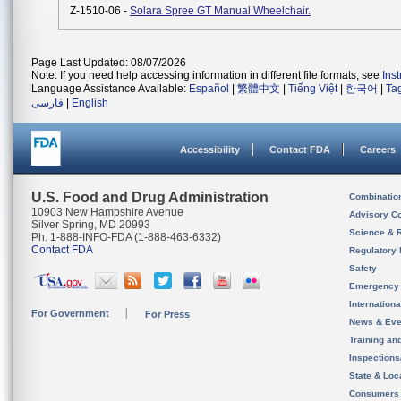
Z-1510-06 -
Solara Spree GT Manual Wheelchair.
Page Last Updated: 08/07/2026
Note: If you need help accessing information in different file formats, see
Ins
Language Assistance Available:
Español
|
繁體中文
|
Tiếng Việt
|
한국어
|
Ta
فارسی
|
English
Accessibility
Contact FDA
Careers
U.S. Food and Drug Administration
Combinatio
10903 New Hampshire Avenue
Advisory C
Silver Spring, MD 20993
Science & 
Ph. 1-888-INFO-FDA (1-888-463-6332)
Contact FDA
Regulatory 
Safety
Emergency
Internation
For Government
For Press
News & Eve
Training an
Inspection
State & Loca
Consumers