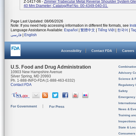
Z-1417-06 -
Zimmer Trabecular Metal Reverse Shoulder System Gl
40 Mm Diameter; Catalog/Ref No. 00-4349-040-01.
Page Last Updated: 08/06/2026
Note: If you need help accessing information in different file formats, see
Ins
Language Assistance Available:
Español
|
繁體中文
|
Tiếng Việt
|
한국어
|
Ta
فارسی
|
English
Accessibility
Contact FDA
Careers
U.S. Food and Drug Administration
Combinatio
10903 New Hampshire Avenue
Advisory C
Silver Spring, MD 20993
Science & 
Ph. 1-888-INFO-FDA (1-888-463-6332)
Contact FDA
Regulatory 
Safety
Emergency
Internation
For Government
For Press
News & Eve
Training an
Inspection
State & Loca
Consumers