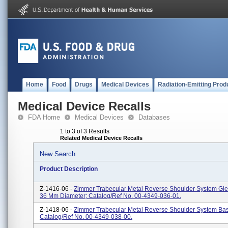
Home
Food
Drugs
Medical Devices
Radiation-Emitting Prod
Medical Device Recalls
FDA Home
Medical Devices
Databases
1 to 3 of 3 Results
Related Medical Device Recalls
New Search
Product Description
Z-1416-06 -
Zimmer Trabecular Metal Reverse Shoulder System Gl
36 Mm Diameter; Catalog/Ref No. 00-4349-036-01.
Z-1418-06 -
Zimmer Trabecular Metal Reverse Shoulder System Bas
Catalog/Ref No. 00-4349-038-00.