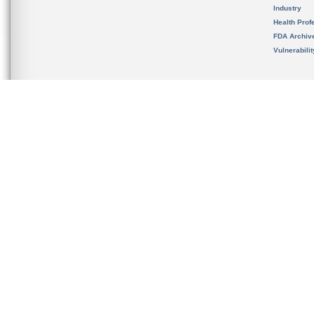
Industry
Health Prof
FDA Archiv
Vulnerabili