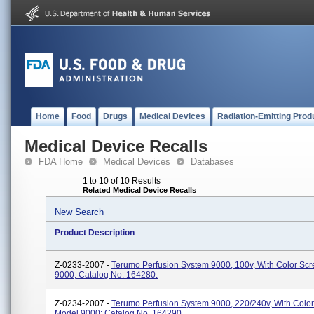
Home
Food
Drugs
Medical Devices
Radiation-Emitting Prod
Medical Device Recalls
FDA Home
Medical Devices
Databases
1 to 10 of 10 Results
Related Medical Device Recalls
New Search
Product Description
Z-0233-2007 -
Terumo Perfusion System 9000, 100v, With Color Sc
9000; Catalog No. 164280.
Z-0234-2007 -
Terumo Perfusion System 9000, 220/240v, With Color
Model 9000; Catalog No. 164290.