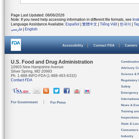
Page Last Updated: 08/06/2026
Note: If you need help accessing information in different file formats, see
Ins
Language Assistance Available:
Español
|
繁體中文
|
Tiếng Việt
|
한국어
|
Ta
فارسی
|
English
Accessibility
Contact FDA
Careers
U.S. Food and Drug Administration
Combinatio
10903 New Hampshire Avenue
Advisory C
Silver Spring, MD 20993
Science & 
Ph. 1-888-INFO-FDA (1-888-463-6332)
Contact FDA
Regulatory 
Safety
Emergency
Internation
For Government
For Press
News & Eve
Training an
Inspection
State & Loca
Consumers
Industry