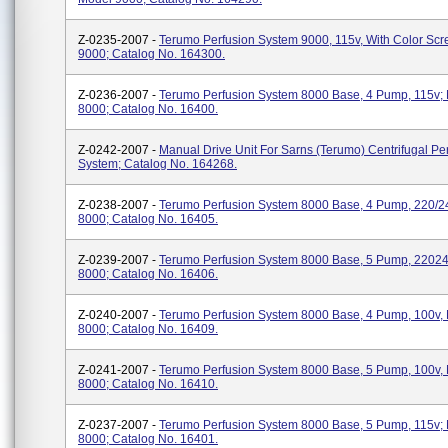
Z-0235-2007 -
Terumo Perfusion System 9000, 115v, With Color Scr
9000; Catalog No. 164300.
Z-0236-2007 -
Terumo Perfusion System 8000 Base, 4 Pump, 115v;
8000; Catalog No. 16400.
Z-0242-2007 -
Manual Drive Unit For Sarns (Terumo) Centrifugal Pe
System; Catalog No. 164268.
Z-0238-2007 -
Terumo Perfusion System 8000 Base, 4 Pump, 220/2
8000; Catalog No. 16405.
Z-0239-2007 -
Terumo Perfusion System 8000 Base, 5 Pump, 22024
8000; Catalog No. 16406.
Z-0240-2007 -
Terumo Perfusion System 8000 Base, 4 Pump, 100v,
8000; Catalog No. 16409.
Z-0241-2007 -
Terumo Perfusion System 8000 Base, 5 Pump, 100v,
8000; Catalog No. 16410.
Z-0237-2007 -
Terumo Perfusion System 8000 Base, 5 Pump, 115v;
8000; Catalog No. 16401.