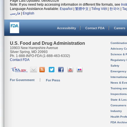
Page Last Updated: 08/06/2026
Note: If you need help accessing information in different file formats, see
Ins
Language Assistance Available:
Español
|
繁體中文
|
Tiếng Việt
|
한국어
|
Ta
فارسی
|
English
Accessibility
Contact FDA
Careers
U.S. Food and Drug Administration
Combinatio
10903 New Hampshire Avenue
Advisory C
Silver Spring, MD 20993
Science & 
Ph. 1-888-INFO-FDA (1-888-463-6332)
Contact FDA
Regulatory 
Safety
Emergency
Internation
For Government
For Press
News & Eve
Training an
Inspection
State & Loca
Consumers
Industry
Health Prof
FDA Archiv