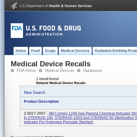
Home
Food
Drugs
Medical Devices
Radiation-Emitting Prod
Medical Device Recalls
FDA Home
Medical Devices
Databases
1 result found
Related Medical Device Recalls
New Search
Product Description
Z-0027-2007 -
3M Comply 1248 Gas Plasma Chemical Indicator Stri
In STERRAD 100, STERRAD 100S And STERRAD 50 Sterilization S
Indicator For Hydrogen Peroxide Sterilant.