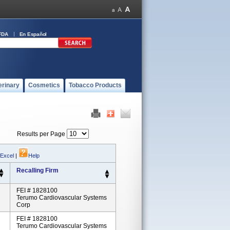
FDA
En Español
erinary
Cosmetics
Tobacco Products
Results per Page
 Excel
|
Help
Recalling Firm
FEI # 1828100
Terumo Cardiovascular Systems
Corp
FEI # 1828100
Terumo Cardiovascular Systems