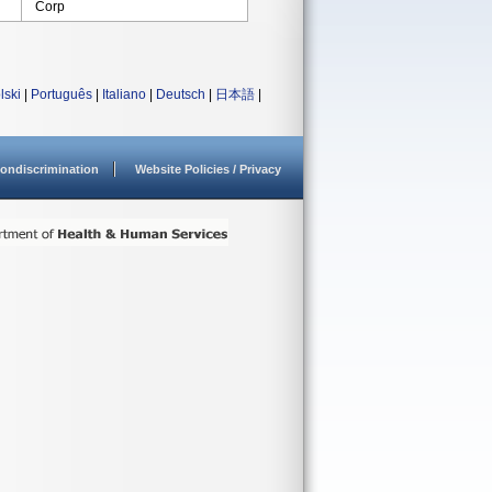
Corp
lski
|
Português
|
Italiano
|
Deutsch
|
日本語
|
ondiscrimination
Website Policies / Privacy