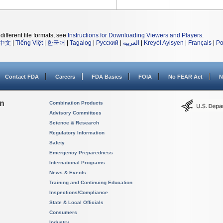
different file formats, see
Instructions for Downloading Viewers and Players
.
中文
|
Tiếng Việt
|
한국어
|
Tagalog
|
Русский
|
العربية
|
Kreyòl Ayisyen
|
Français
|
Po
Contact FDA
Careers
FDA Basics
FOIA
No FEAR Act
N
on
Combination Products
Advisory Committees
Science & Research
Regulatory Information
Safety
Emergency Preparedness
International Programs
News & Events
Training and Continuing Education
Inspections/Compliance
State & Local Officials
Consumers
Industry