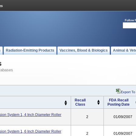
Follow 
s
Radiation-Emitting Products
Vaccines, Blood & Biologics
Animal & Vet
s
tabases
Export To
Recall
FDA Recall
Class
Posting Date
ion System 1, 4 Inch Diameter Roller
2
01/09/2007
ion System 1, 6 Inch Diameter Roller
2
01/09/2007