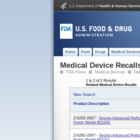
Home
Food
Drugs
Medical Device
Medical Device Recall
FDA Home
Medical Devices
Da
1 to 2 of 2 Results
Related Medical Device Recalls
New Search
Product Description
Z-0293-2007 -
Terumo Advanced Perfus
Pump; Model 801040.
Z-0292-2007 -
Terumo Advanced Perfus
Pump; Model 801041.