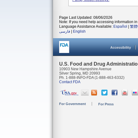
Page Last Updated: 08/06/2026
Note: If you need help accessing information in 
Language Assistance Available:
Español
|
繁體
فارسی
|
English
Accessibility
U.S. Food and Drug Administrati
10903 New Hampshire Avenue
Silver Spring, MD 20993
Ph. 1-888-INFO-FDA (1-888-463-6332)
Contact FDA
For Government
For Press