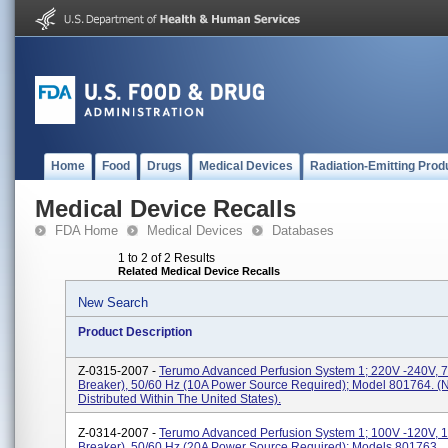
Home
Food
Drugs
Medical Devices
Radiation-Emitting Prod
Medical Device Recalls
FDA Home
Medical Devices
Databases
1 to 2 of 2 Results
Related Medical Device Recalls
New Search
Product Description
Z-0315-2007 -
Terumo Advanced Perfusion System 1; 220V -240V, 7A
Breaker), 50/60 Hz (10A Power Source Required); Model 801764. (
Distributed Within The United States).
Z-0314-2007 -
Terumo Advanced Perfusion System 1; 100V -120V, 15
Breaker), 50/60 Hz (20A Power Source Required); Models 801763.