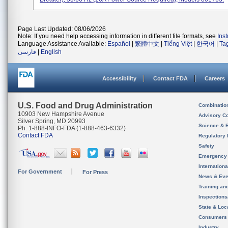
Page Last Updated: 08/06/2026
Note: If you need help accessing information in different file formats, see
Ins
Language Assistance Available:
Español
|
繁體中文
|
Tiếng Việt
|
한국어
|
Ta
فارسی
|
English
Accessibility
Contact FDA
Careers
U.S. Food and Drug Administration
Combinatio
10903 New Hampshire Avenue
Advisory C
Silver Spring, MD 20993
Science & 
Ph. 1-888-INFO-FDA (1-888-463-6332)
Contact FDA
Regulatory 
Safety
Emergency
Internation
For Government
For Press
News & Eve
Training an
Inspection
State & Loca
Consumers
Industry