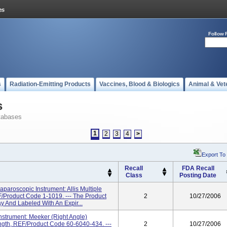
Follow 
s
Radiation-Emitting Products
Vaccines, Blood & Biologics
Animal & Vet
s
tabases
1
2
3
4
>
Export To
Recall
FDA Recall
Class
Posting Date
aroscopic Instrument: Allis Multiple
Product Code 1-1019. --- The Product
2
10/27/2006
ay And Labeled With An Expir...
strument: Meeker (Right Angle)
gth, REF/Product Code 60-6040-434. ---
2
10/27/2006