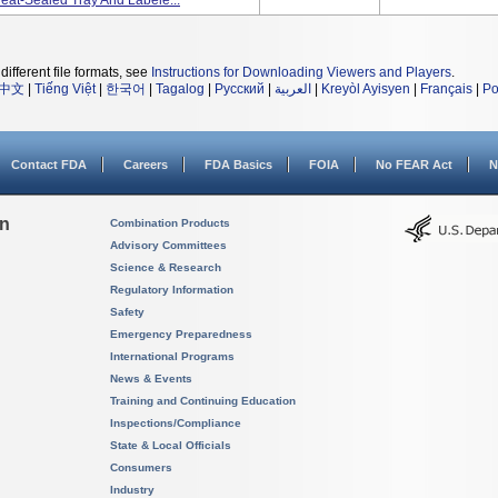
 Heat-Sealed Tray And Labele...
different file formats, see
Instructions for Downloading Viewers and Players
.
中文
|
Tiếng Việt
|
한국어
|
Tagalog
|
Русский
|
العربية
|
Kreyòl Ayisyen
|
Français
|
Po
Contact FDA
Careers
FDA Basics
FOIA
No FEAR Act
N
on
Combination Products
Advisory Committees
Science & Research
Regulatory Information
Safety
Emergency Preparedness
International Programs
News & Events
Training and Continuing Education
Inspections/Compliance
State & Local Officials
Consumers
Industry