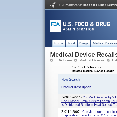
Home
Food
Drugs
Medical Device
Medical Device Recall
FDA Home
Medical Devices
Da
1 to 10 of 32 Results
Related Medical Device Recalls
New Search
Product Description
Z-0083-2007 -
ConMed DetachaTip® Lap
Use Grasper, 5mm X 33cm Length, REF/
Is Distributed Sterile In Heat-Sealed Tr
Z-0114-2007 -
ConMed Laparoscopic In
Disposable Dissector, 5mm X 43cm Len