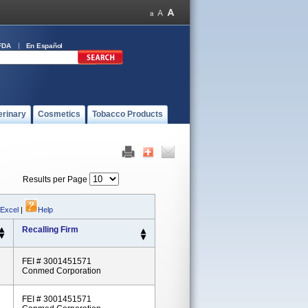
FDA
En Español
erinary
Cosmetics
Tobacco Products
Results per Page
 Excel
|
Help
Recalling Firm
FEI # 3001451571
Conmed Corporation
FEI # 3001451571