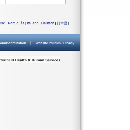
lski
|
Português
|
Italiano
|
Deutsch
|
日本語
|
ondiscrimination
Website Policies / Privacy