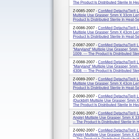
The Product Is Distributed Sterile In H
Z-0085-2007 -
ConMed DetachaTip® La
Multiple Use Grasper, 5mm X 33cm Len
Product Is Distributed Sterile In Heat-
Z-0086-2007 -
ConMed DetachaTip® La
Multiple Use Grasper, 5mm X 43cm Len
Product Is Distributed Sterile In Heat-
Z-0087-2007 -
ConMed DetachaTip® La
''Maryland'' Multiple Use Grasper, 5m
1009. --- The Product Is Distributed Ste
Z-0088-2007 -
ConMed DetachaTip® La
''Maryland'' Multiple Use Grasper, 5m
4308. --- The Product Is Distributed Ste
Z-0089-2007 -
ConMed DetachaTip® La
Multiple Use Grasper, 5mm X 43cm Len
Product Is Distributed Sterile In Heat-
Z-0090-2007 -
ConMed DetachaTip® Lap
(Duckbill) Multiple Use Grasper, 5mm 
The Product Is Distributed Sterile In H
Z-0091-2007 -
ConMed DetachaTip® Lap
Angle) Multiple Use Grasper, 5mm X 3
-- The Product Is Distributed Sterile In
Z-0092-2007 -
ConMed DetachaTip® Lap
Angle) Multiple Use Grasper, 5mm X 4