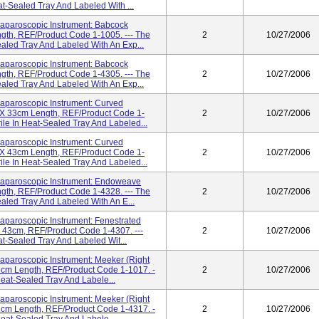
eat-Sealed Tray And Labeled With ...
paroscopic Instrument: Babcock
gth, REF/Product Code 1-1005. --- The
2
10/27/2006
Sealed Tray And Labeled With An Exp...
paroscopic Instrument: Babcock
gth, REF/Product Code 1-4305. --- The
2
10/27/2006
Sealed Tray And Labeled With An Exp...
paroscopic Instrument: Curved
m X 33cm Length, REF/Product Code 1-
2
10/27/2006
rile In Heat-Sealed Tray And Labeled...
paroscopic Instrument: Curved
m X 43cm Length, REF/Product Code 1-
2
10/27/2006
rile In Heat-Sealed Tray And Labeled...
paroscopic Instrument: Endoweave
gth, REF/Product Code 1-4328. --- The
2
10/27/2006
Sealed Tray And Labeled With An E...
aroscopic Instrument: Fenestrated
X 43cm, REF/Product Code 1-4307. ---
2
10/27/2006
eat-Sealed Tray And Labeled Wit...
aroscopic Instrument: Meeker (Right
3cm Length, REF/Product Code 1-1017. -
2
10/27/2006
 Heat-Sealed Tray And Labele...
aroscopic Instrument: Meeker (Right
3cm Length, REF/Product Code 1-4317. -
2
10/27/2006