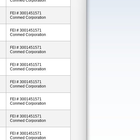
Conmed Corporation
FEI # 3001451571
Conmed Corporation
FEI # 3001451571
Conmed Corporation
FEI # 3001451571
Conmed Corporation
FEI # 3001451571
Conmed Corporation
FEI # 3001451571
Conmed Corporation
FEI # 3001451571
Conmed Corporation
FEI # 3001451571
Conmed Corporation
FEI # 3001451571
Conmed Corporation