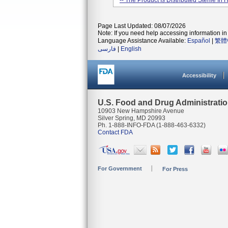
-- The Product Is Distributed Sterile In
Page Last Updated: 08/07/2026
Note: If you need help accessing information in 
Language Assistance Available:
Español
|
繁體
فارسی
|
English
Accessibility
U.S. Food and Drug Administrati
10903 New Hampshire Avenue
Silver Spring, MD 20993
Ph. 1-888-INFO-FDA (1-888-463-6332)
Contact FDA
For Government
For Press