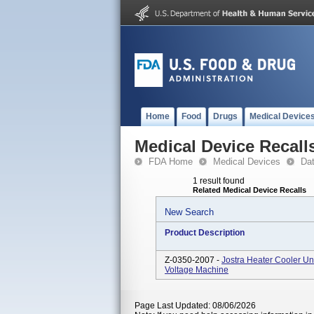
Home
Food
Drugs
Medical Device
Medical Device Recall
FDA Home
Medical Devices
Da
1 result found
Related Medical Device Recalls
New Search
Product Description
Z-0350-2007 -
Jostra Heater Cooler U
Voltage Machine
Page Last Updated: 08/06/2026