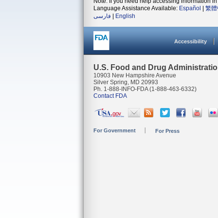
Note: If you need help accessing information in 
Language Assistance Available:
Español
|
繁體
فارسی
|
English
Accessibility
U.S. Food and Drug Administrati
10903 New Hampshire Avenue
Silver Spring, MD 20993
Ph. 1-888-INFO-FDA (1-888-463-6332)
Contact FDA
For Government
For Press