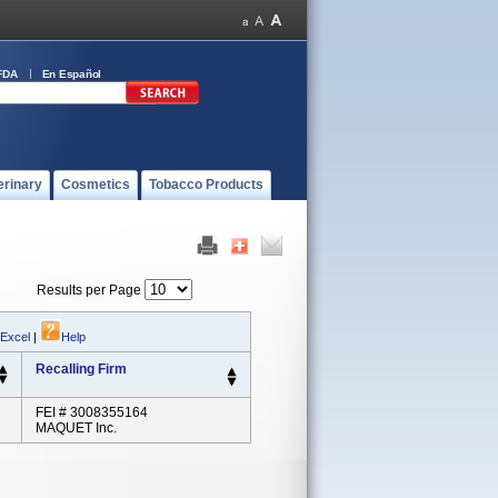
FDA
En Español
erinary
Cosmetics
Tobacco Products
Results per Page
 Excel
|
Help
Recalling Firm
FEI # 3008355164
MAQUET Inc.