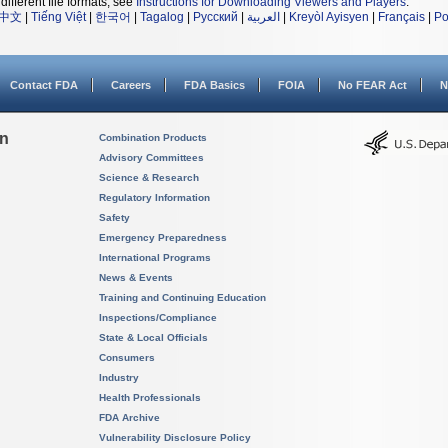
different file formats, see
Instructions for Downloading Viewers and Players
.
中文
|
Tiếng Việt
|
한국어
|
Tagalog
|
Русский
|
العربية
|
Kreyòl Ayisyen
|
Français
|
Po
Contact FDA
Careers
FDA Basics
FOIA
No FEAR Act
N
on
Combination Products
Advisory Committees
Science & Research
Regulatory Information
Safety
Emergency Preparedness
International Programs
News & Events
Training and Continuing Education
Inspections/Compliance
State & Local Officials
Consumers
Industry
Health Professionals
FDA Archive
Vulnerability Disclosure Policy