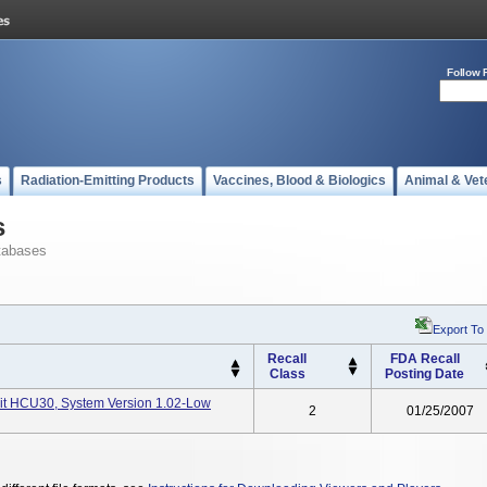
Follow 
s
Radiation-Emitting Products
Vaccines, Blood & Biologics
Animal & Vet
s
tabases
Export To
Recall
FDA Recall
Class
Posting Date
nit HCU30, System Version 1.02-Low
2
01/25/2007