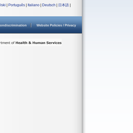
lski
|
Português
|
Italiano
|
Deutsch
|
日本語
|
ondiscrimination
Website Policies / Privacy