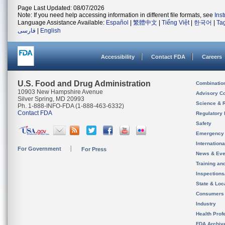
Page Last Updated: 08/07/2026
Note: If you need help accessing information in different file formats, see
Ins
Language Assistance Available:
Español
|
繁體中文
|
Tiếng Việt
|
한국어
|
Ta
فارسی
|
English
Accessibility
Contact FDA
Careers
U.S. Food and Drug Administration
Combinatio
10903 New Hampshire Avenue
Advisory C
Silver Spring, MD 20993
Science & 
Ph. 1-888-INFO-FDA (1-888-463-6332)
Contact FDA
Regulatory 
Safety
Emergency
Internation
For Government
For Press
News & Eve
Training an
Inspection
State & Loca
Consumers
Industry
Health Prof
FDA Archiv