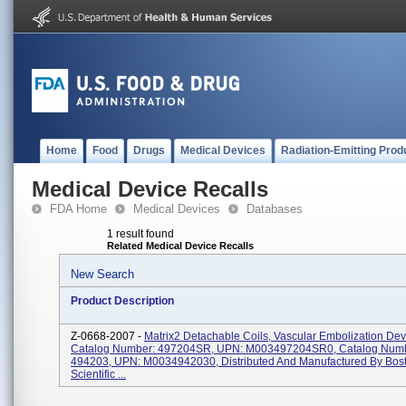
Home
Food
Drugs
Medical Devices
Radiation-Emitting Prod
Medical Device Recalls
FDA Home
Medical Devices
Databases
1 result found
Related Medical Device Recalls
New Search
Product Description
Z-0668-2007 -
Matrix2 Detachable Coils, Vascular Embolization Dev
Catalog Number: 497204SR, UPN: M003497204SR0, Catalog Numb
494203, UPN: M0034942030, Distributed And Manufactured By Bos
Scientific ...