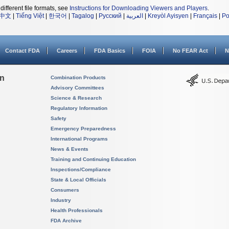
different file formats, see
Instructions for Downloading Viewers and Players
.
中文
|
Tiếng Việt
|
한국어
|
Tagalog
|
Русский
|
العربية
|
Kreyòl Ayisyen
|
Français
|
Po
Contact FDA
Careers
FDA Basics
FOIA
No FEAR Act
N
on
Combination Products
Advisory Committees
Science & Research
Regulatory Information
Safety
Emergency Preparedness
International Programs
News & Events
Training and Continuing Education
Inspections/Compliance
State & Local Officials
Consumers
Industry
Health Professionals
FDA Archive