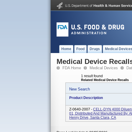
Home
Food
Drugs
Medical Device
Medical Device Recall
FDA Home
Medical Devices
Da
1 result found
Related Medical Device Recalls
New Search
Product Description
Z-0640-2007 -
CELL-DYN 4000 Diluent
01, Distributed And Manufactured By: Ab
Henry Drive, Santa Clara, CA