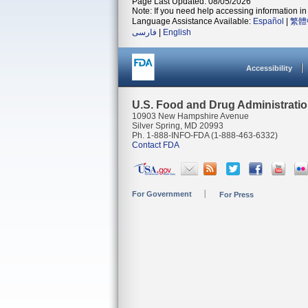
Page Last Updated: 08/05/2026
Note: If you need help accessing information in 
Language Assistance Available:
Español
|
繁體
فارسی
|
English
Accessibility
U.S. Food and Drug Administrati
10903 New Hampshire Avenue
Silver Spring, MD 20993
Ph. 1-888-INFO-FDA (1-888-463-6332)
Contact FDA
For Government
For Press