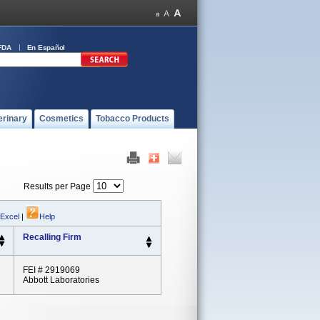
FDA
En Español
erinary
Cosmetics
Tobacco Products
Results per Page
 Excel
|
Help
Recalling Firm
FEI # 2919069
Abbott Laboratories