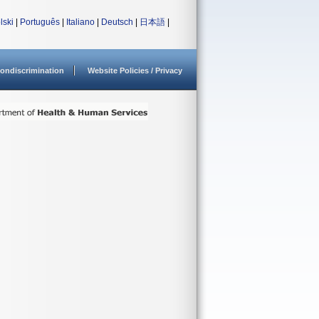
lski
|
Português
|
Italiano
|
Deutsch
|
日本語
|
ondiscrimination
Website Policies / Privacy