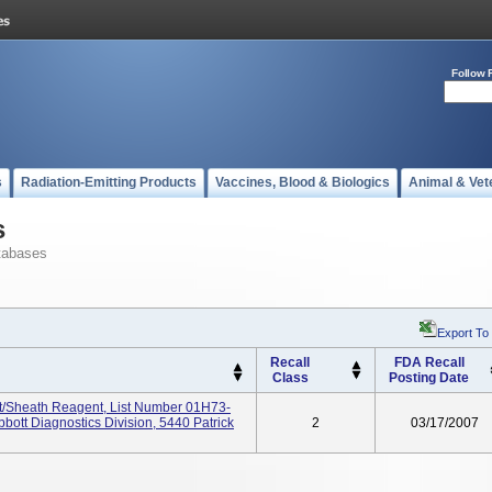
Follow 
s
Radiation-Emitting Products
Vaccines, Blood & Biologics
Animal & Vet
s
tabases
Export To
Recall
FDA Recall
Class
Posting Date
/Sheath Reagent, List Number 01H73-
bott Diagnostics Division, 5440 Patrick
2
03/17/2007