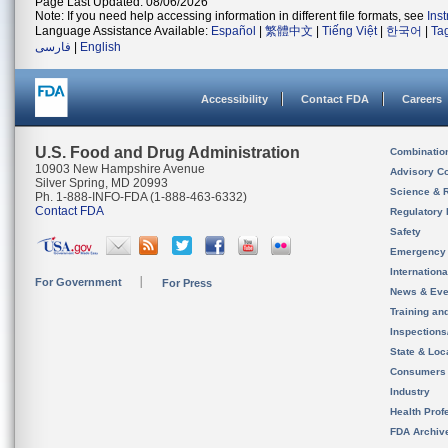
Page Last Updated: 08/06/2026
Note: If you need help accessing information in different file formats, see
Ins
Language Assistance Available:
Español
|
繁體中文
|
Tiếng Việt
|
한국어
|
Ta
فارسی
|
English
Accessibility
Contact FDA
Careers
U.S. Food and Drug Administration
Combinatio
10903 New Hampshire Avenue
Advisory C
Silver Spring, MD 20993
Science & 
Ph. 1-888-INFO-FDA (1-888-463-6332)
Contact FDA
Regulatory 
Safety
Emergency
Internation
For Government
For Press
News & Eve
Training an
Inspection
State & Loca
Consumers
Industry
Health Prof
FDA Archiv