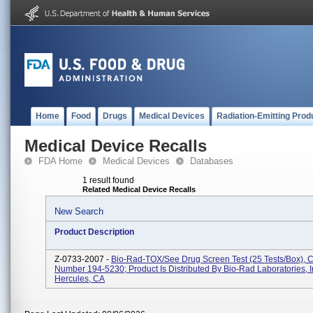
Home
Food
Drugs
Medical Devices
Radiation-Emitting Prod
Medical Device Recalls
FDA Home
Medical Devices
Databases
1 result found
Related Medical Device Recalls
New Search
Product Description
Z-0733-2007 -
Bio-Rad-TOX/See Drug Screen Test (25 Tests/box), 
Number 194-5230; Product Is Distributed By Bio-Rad Laboratories, I
Hercules, CA