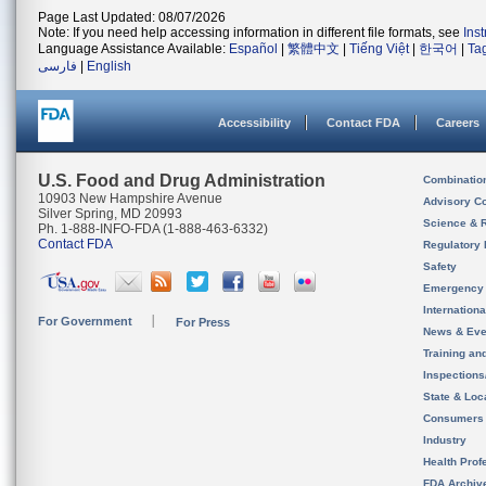
Page Last Updated: 08/07/2026
Note: If you need help accessing information in different file formats, see
Ins
Language Assistance Available:
Español
|
繁體中文
|
Tiếng Việt
|
한국어
|
Ta
فارسی
|
English
Accessibility
Contact FDA
Careers
U.S. Food and Drug Administration
Combinatio
10903 New Hampshire Avenue
Advisory C
Silver Spring, MD 20993
Science & 
Ph. 1-888-INFO-FDA (1-888-463-6332)
Contact FDA
Regulatory 
Safety
Emergency
Internation
For Government
For Press
News & Eve
Training an
Inspection
State & Loca
Consumers
Industry
Health Prof
FDA Archiv