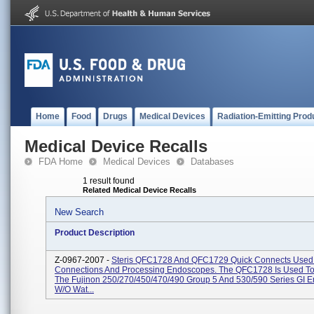
Home
Food
Drugs
Medical Devices
Radiation-Emitting Prod
Medical Device Recalls
FDA Home
Medical Devices
Databases
1 result found
Related Medical Device Recalls
New Search
Product Description
Z-0967-2007 -
Steris QFC1728 And QFC1729 Quick Connects Used 
Connections And Processing Endoscopes. The QFC1728 Is Used To
The Fujinon 250/270/450/470/490 Group 5 And 530/590 Series GI 
W/o Wat...