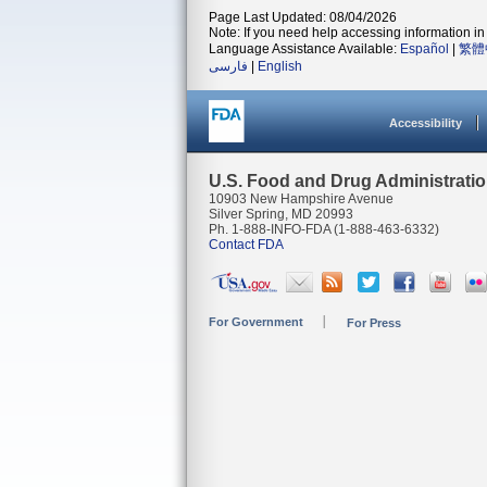
Page Last Updated: 08/04/2026
Note: If you need help accessing information in 
Language Assistance Available:
Español
|
繁體
فارسی
|
English
Accessibility
U.S. Food and Drug Administrati
10903 New Hampshire Avenue
Silver Spring, MD 20993
Ph. 1-888-INFO-FDA (1-888-463-6332)
Contact FDA
For Government
For Press