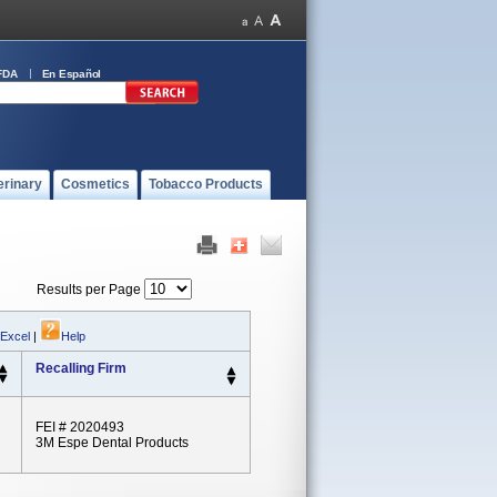
FDA
En Español
erinary
Cosmetics
Tobacco Products
Results per Page
 Excel
|
Help
Recalling Firm
FEI # 2020493
3M Espe Dental Products