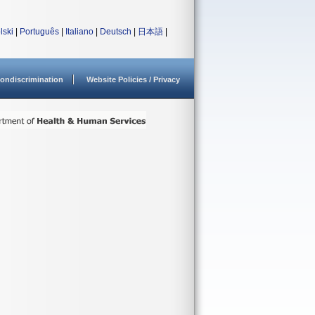
lski
|
Português
|
Italiano
|
Deutsch
|
日本語
|
ondiscrimination
Website Policies / Privacy