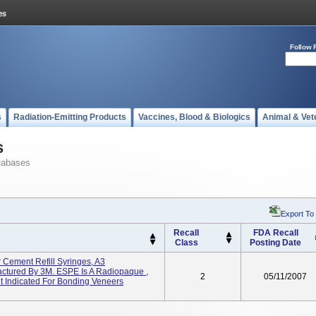
Follow 
s
Radiation-Emitting Products
Vaccines, Blood & Biologics
Animal & Vet
s
tabases
Export To
Recall
FDA Recall
Class
Posting Date
Cement Refill Syringes, A3
tured By 3M. ESPE Is A Radiopaque ,
2
05/11/2007
t Indicated For Bonding Veneers