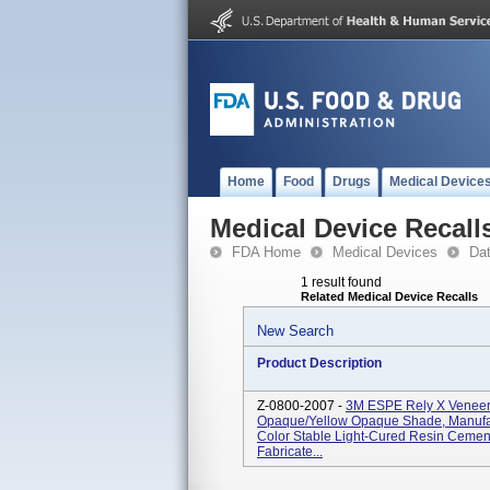
Home
Food
Drugs
Medical Device
Medical Device Recall
FDA Home
Medical Devices
Da
1 result found
Related Medical Device Recalls
New Search
Product Description
Z-0800-2007 -
3M ESPE Rely X Veneer 
Opaque/Yellow Opaque Shade, Manufac
Color Stable Light-Cured Resin Cemen
Fabricate...