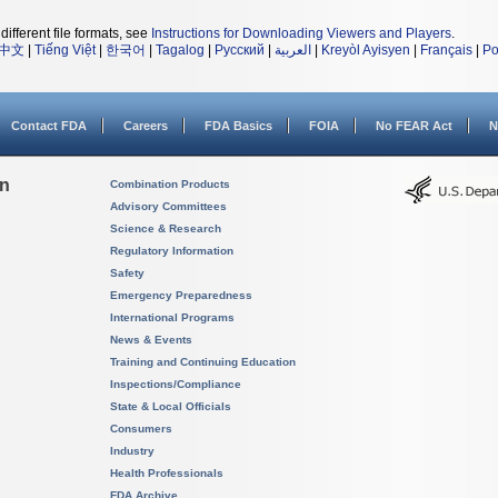
different file formats, see
Instructions for Downloading Viewers and Players
.
中文
|
Tiếng Việt
|
한국어
|
Tagalog
|
Русский
|
العربية
|
Kreyòl Ayisyen
|
Français
|
Po
Contact FDA
Careers
FDA Basics
FOIA
No FEAR Act
N
on
Combination Products
Advisory Committees
Science & Research
Regulatory Information
Safety
Emergency Preparedness
International Programs
News & Events
Training and Continuing Education
Inspections/Compliance
State & Local Officials
Consumers
Industry
Health Professionals
FDA Archive